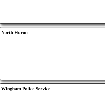
North Huron
Wingham Police Service