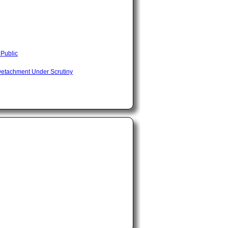
 Public
Detachment Under Scrutiny