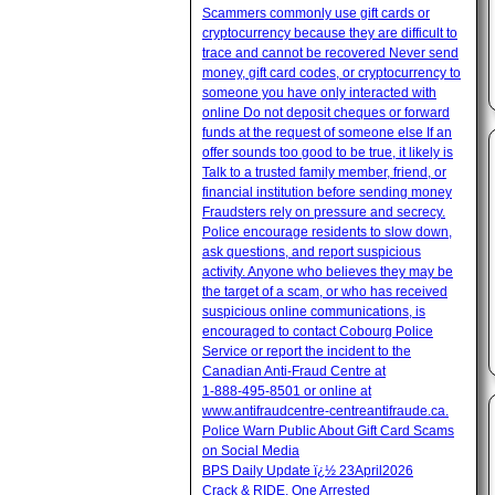
Scammers commonly use gift cards or
cryptocurrency because they are difficult to
trace and cannot be recovered Never send
money, gift card codes, or cryptocurrency to
someone you have only interacted with
online Do not deposit cheques or forward
funds at the request of someone else If an
offer sounds too good to be true, it likely is
Talk to a trusted family member, friend, or
financial institution before sending money
Fraudsters rely on pressure and secrecy.
Police encourage residents to slow down,
ask questions, and report suspicious
activity. Anyone who believes they may be
the target of a scam, or who has received
suspicious online communications, is
encouraged to contact Cobourg Police
Service or report the incident to the
Canadian Anti‑Fraud Centre at
1‑888‑495‑8501 or online at
www.antifraudcentre-centreantifraude.ca.
Police Warn Public About Gift Card Scams
on Social Media
BPS Daily Update ï¿½ 23April2026
Crack & RIDE, One Arrested