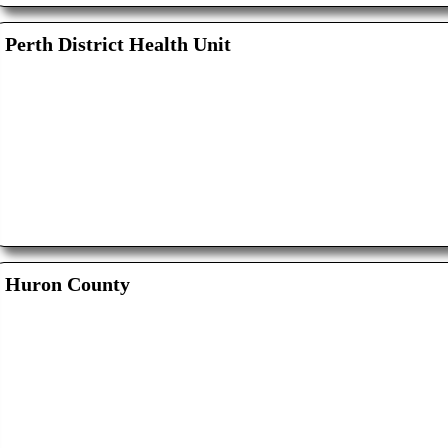
Perth District Health Unit
Huron County