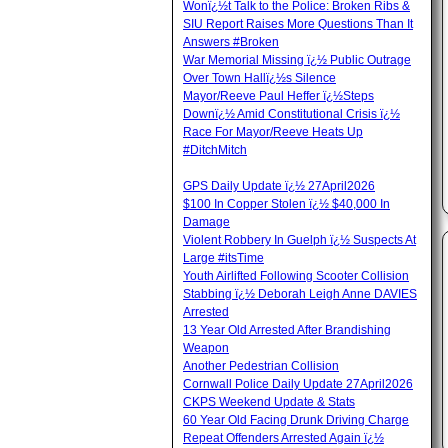
Wonï¿½t Talk to the Police: Broken Ribs &
SIU Report Raises More Questions Than It
Answers #Broken
War Memorial Missing ï¿½ Public Outrage
Over Town Hallï¿½s Silence
Mayor/Reeve Paul Heffer ï¿½Steps
Downï¿½ Amid Constitutional Crisis ï¿½
Race For Mayor/Reeve Heats Up
#DitchMitch
GPS Daily Update ï¿½ 27April2026
$100 In Copper Stolen ï¿½ $40,000 In
Damage
Violent Robbery In Guelph ï¿½ Suspects At
Large #itsTime
Youth Airlifted Following Scooter Collision
Stabbing ï¿½ Deborah Leigh Anne DAVIES
Arrested
13 Year Old Arrested After Brandishing
Weapon
Another Pedestrian Collision
Cornwall Police Daily Update 27April2026
CKPS Weekend Update & Stats
60 Year Old Facing Drunk Driving Charge
Repeat Offenders Arrested Again ï¿½