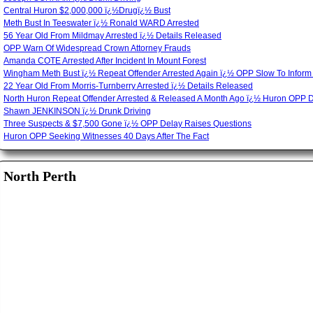
Central Huron $2,000,000 ï¿½Drugï¿½ Bust
Meth Bust In Teeswater ï¿½ Ronald WARD Arrested
56 Year Old From Mildmay Arrested ï¿½ Details Released
OPP Warn Of Widespread Crown Attorney Frauds
Amanda COTE Arrested After Incident In Mount Forest
Wingham Meth Bust ï¿½ Repeat Offender Arrested Again ï¿½ OPP Slow To Inform
22 Year Old From Morris-Turnberry Arrested ï¿½ Details Released
North Huron Repeat Offender Arrested & Released A Month Ago ï¿½ Huron OPP 
Shawn JENKINSON ï¿½ Drunk Driving
Three Suspects & $7,500 Gone ï¿½ OPP Delay Raises Questions
Huron OPP Seeking Witnesses 40 Days After The Fact
North Perth