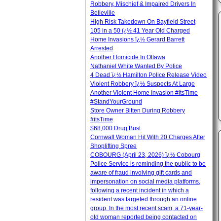
Robbery, Mischief & Impaired Drivers In
Belleville
High Risk Takedown On Bayfield Street
105 in a 50 ï¿½ 41 Year Old Charged
Home Invasions ï¿½ Gerard Barrett
Arrested
Another Homicide In Ottawa
Nathaniel White Wanted By Police
4 Dead ï¿½ Hamilton Police Release Video
Violent Robbery ï¿½ Suspects At Large
Another Violent Home Invasion #itsTime
#StandYourGround
Store Owner Bitten During Robbery
#itsTime
$68,000 Drug Bust
Cornwall Woman Hit With 20 Charges After
Shoplifting Spree
COBOURG (April 23, 2026) ï¿½ Cobourg
Police Service is reminding the public to be
aware of fraud involving gift cards and
impersonation on social media platforms,
following a recent incident in which a
resident was targeted through an online
group. In the most recent scam, a 71-year-
old woman reported being contacted on