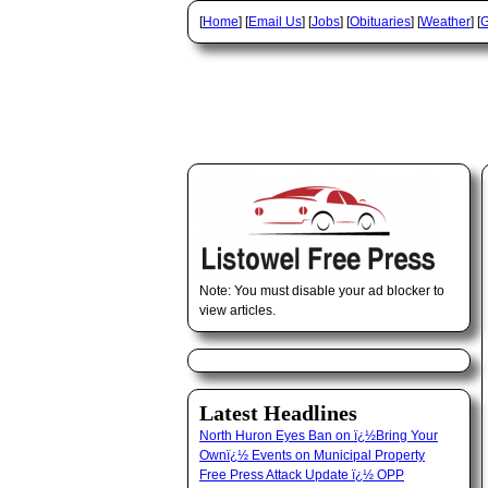
[
Home
] [
Email Us
] [
Jobs
] [
Obituaries
] [
Weather
] [
G
Note: You must disable your ad blocker to
view articles.
Latest Headlines
North Huron Eyes Ban on ï¿½Bring Your
Ownï¿½ Events on Municipal Property
Free Press Attack Update ï¿½ OPP