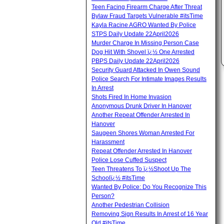
Teen Facing Firearm Charge After Threat
Bylaw Fraud Targets Vulnerable #itsTime
Kayla Racine AGRO Wanted By Police
STPS Daily Update 22April2026
Murder Charge In Missing Person Case
Dog Hit With Shovel ï¿½ One Arrested
PBPS Daily Update 22April2026
Security Guard Attacked In Owen Sound
Police Search For Intimate Images Results
In Arrest
Shots Fired In Home Invasion
Anonymous Drunk Driver In Hanover
Another Repeat Offender Arrested In
Hanover
Saugeen Shores Woman Arrested For
Harassment
Repeat Offender Arrested In Hanover
Police Lose Cuffed Suspect
Teen Threatens To ï¿½Shoot Up The
Schoolï¿½ #itsTime
Wanted By Police: Do You Recognize This
Person?
Another Pedestrian Collision
Removing Sign Results In Arrest of 16 Year
Old #itsTime