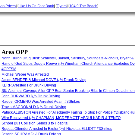
as Prices
] [
Like Us On FaceBook
] [
Flyers
] [
104.9 The Beach
]
Area OPP
North Huron Drug Bust: Schiestel, Bartlett, Salsbury, Southgate-Nicholls, Bryant &
Hand of God Stops Deputy Reeve ï¿½ Wingham Church Attendance Explodes Over
#GPTSM
Michael Weber Was Arrested
Jason BENDER & Michael DOVE ï¿½ Drunk Driving
KERR Arrested For Drunk Driving
SIU Attempts Coverup After OPP Beat Senior Breaking Ribs In Clinton Detachm
John DURWARD ï¿½ Drunk Driving
Raquel ORMENO Was Arrested Again #3Strikes
Travis MACDONALD ï¿½ Drunk Driving
Patrick ALBISTON Arrested For Alledgedly Failing To Stop For Police #Disband
Wire Recovered ï¿½ CHAPMAN, MCDERMOTT, ABDULKADIR & TENTO
School Bus Collision Sends 3 to Hospital
Repeat Offender Arrested In Exeter ï¿½ Nickolas ELLIOTT #3Strikes
Joseph SCHRAM ï¿½ Drunk Driving