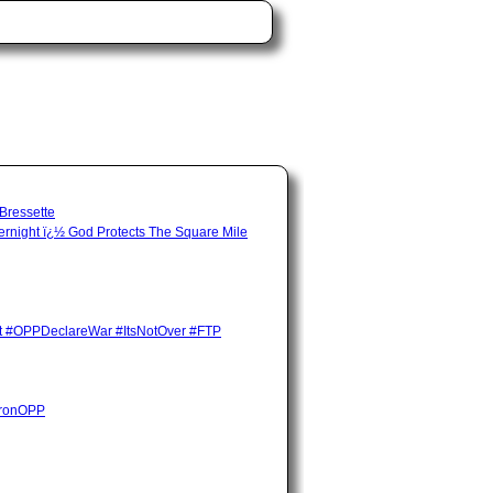
 Bressette
night ï¿½ God Protects The Square Mile
ent #OPPDeclareWar #ItsNotOver #FTP
HuronOPP