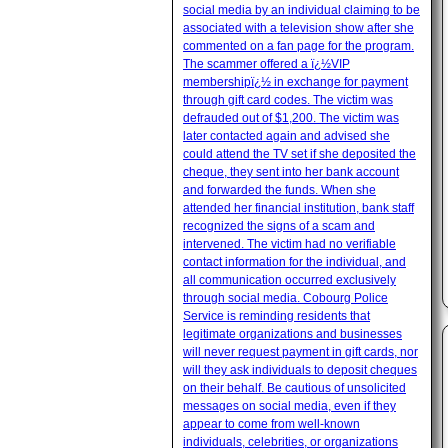
social media by an individual claiming to be
associated with a television show after she
commented on a fan page for the program.
The scammer offered a ï¿½VIP
membershipï¿½ in exchange for payment
through gift card codes. The victim was
defrauded out of $1,200. The victim was
later contacted again and advised she
could attend the TV set if she deposited the
cheque, they sent into her bank account
and forwarded the funds. When she
attended her financial institution, bank staff
recognized the signs of a scam and
intervened. The victim had no verifiable
contact information for the individual, and
all communication occurred exclusively
through social media. Cobourg Police
Service is reminding residents that
legitimate organizations and businesses
will never request payment in gift cards, nor
will they ask individuals to deposit cheques
on their behalf. Be cautious of unsolicited
messages on social media, even if they
appear to come from well-known
individuals, celebrities, or organizations