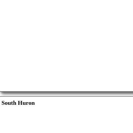
South Huron