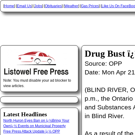
[
Home
] [
Email Us
] [
Jobs
] [
Obituaries
] [
Weather
] [
Gas Prices
] [
Like Us On FaceBo
Drug Bust ï
Source:
OPP
Date:
Mon Apr 21
Note: You must disable your ad blocker to
view articles.
(BLIND RIVER, ON
p.m., the Ontario
and Substances A
Latest Headlines
in Blind River.
North Huron Eyes Ban on ï¿½Bring Your
Ownï¿½ Events on Municipal Property
Free Press Attack Update ï¿½ OPP
As a result of th