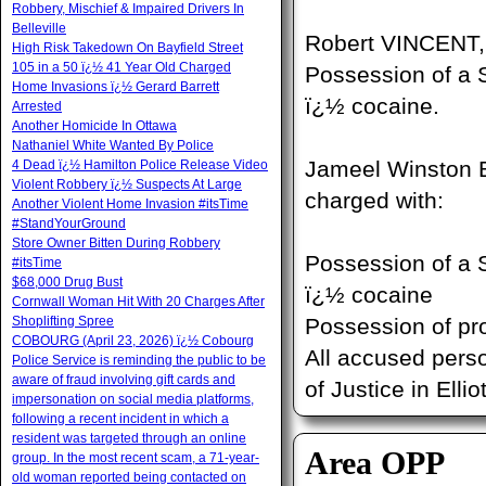
Robbery, Mischief & Impaired Drivers In
Belleville
Robert VINCENT, 
High Risk Takedown On Bayfield Street
105 in a 50 ï¿½ 41 Year Old Charged
Possession of a S
Home Invasions ï¿½ Gerard Barrett
ï¿½ cocaine.
Arrested
Another Homicide In Ottawa
Nathaniel White Wanted By Police
Jameel Winston B
4 Dead ï¿½ Hamilton Police Release Video
Violent Robbery ï¿½ Suspects At Large
charged with:
Another Violent Home Invasion #itsTime
#StandYourGround
Store Owner Bitten During Robbery
Possession of a S
#itsTime
$68,000 Drug Bust
ï¿½ cocaine
Cornwall Woman Hit With 20 Charges After
Shoplifting Spree
Possession of pr
COBOURG (April 23, 2026) ï¿½ Cobourg
All accused pers
Police Service is reminding the public to be
aware of fraud involving gift cards and
of Justice in Elli
impersonation on social media platforms,
following a recent incident in which a
resident was targeted through an online
Area OPP
group. In the most recent scam, a 71-year-
old woman reported being contacted on