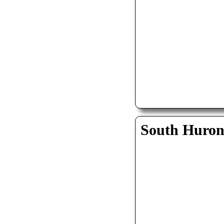
South Huro