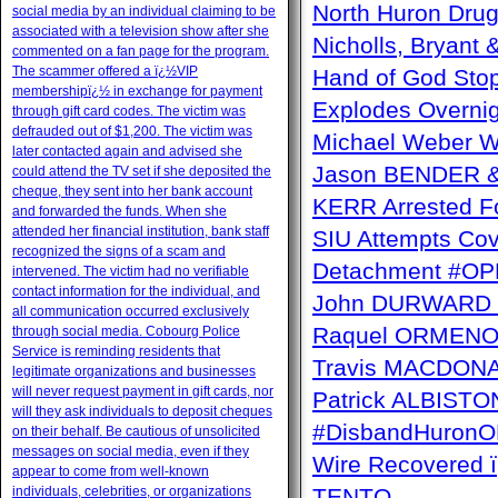
North Huron Drug 
social media by an individual claiming to be
associated with a television show after she
Nicholls, Bryant 
commented on a fan page for the program.
The scammer offered a ï¿½VIP
Hand of God Sto
membershipï¿½ in exchange for payment
Explodes Overni
through gift card codes. The victim was
defrauded out of $1,200. The victim was
Michael Weber W
later contacted again and advised she
Jason BENDER & 
could attend the TV set if she deposited the
cheque, they sent into her bank account
KERR Arrested Fo
and forwarded the funds. When she
attended her financial institution, bank staff
SIU Attempts Cov
recognized the signs of a scam and
Detachment #OP
intervened. The victim had no verifiable
contact information for the individual, and
John DURWARD ï
all communication occurred exclusively
Raquel ORMENO W
through social media. Cobourg Police
Service is reminding residents that
Travis MACDONAL
legitimate organizations and businesses
will never request payment in gift cards, nor
Patrick ALBISTON 
will they ask individuals to deposit cheques
#DisbandHuron
on their behalf. Be cautious of unsolicited
messages on social media, even if they
Wire Recovere
appear to come from well-known
individuals, celebrities, or organizations
TENTO