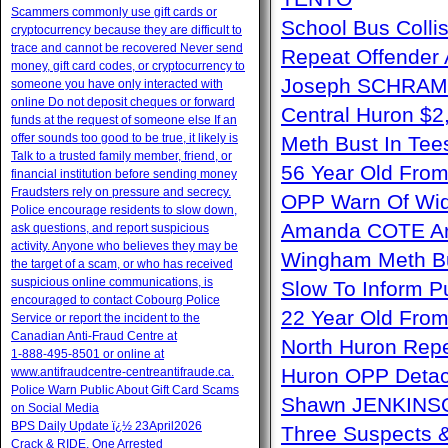
Scammers commonly use gift cards or
School Bus Collis
cryptocurrency because they are difficult to
trace and cannot be recovered Never send
Repeat Offender 
money, gift card codes, or cryptocurrency to
Joseph SCHRAM 
someone you have only interacted with
online Do not deposit cheques or forward
Central Huron $
funds at the request of someone else If an
offer sounds too good to be true, it likely is
Meth Bust In Te
Talk to a trusted family member, friend, or
56 Year Old From
financial institution before sending money
Fraudsters rely on pressure and secrecy.
OPP Warn Of Wid
Police encourage residents to slow down,
Amanda COTE Arre
ask questions, and report suspicious
activity. Anyone who believes they may be
Wingham Meth Bu
the target of a scam, or who has received
suspicious online communications, is
Slow To Inform P
encouraged to contact Cobourg Police
22 Year Old From
Service or report the incident to the
Canadian Anti‑Fraud Centre at
North Huron Repe
1‑888‑495‑8501 or online at
Huron OPP Detac
www.antifraudcentre-centreantifraude.ca.
Police Warn Public About Gift Card Scams
Shawn JENKINSO
on Social Media
BPS Daily Update ï¿½ 23April2026
Three Suspects 
Crack & RIDE, One Arrested