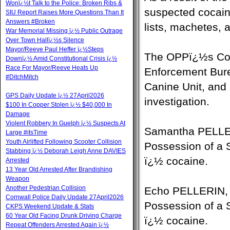
Wonï¿½t Talk to the Police: Broken Ribs &
suspected cocaine
SIU Report Raises More Questions Than It
Answers #Broken
lists, machetes,
War Memorial Missing ï¿½ Public Outrage
Over Town Hallï¿½s Silence
Mayor/Reeve Paul Heffer ï¿½Steps
The OPPï¿½s Com
Downï¿½ Amid Constitutional Crisis ï¿½
Race For Mayor/Reeve Heats Up
Enforcement Bur
#DitchMitch
Canine Unit, and
GPS Daily Update ï¿½ 27April2026
investigation.
$100 In Copper Stolen ï¿½ $40,000 In
Damage
Violent Robbery In Guelph ï¿½ Suspects At
Samantha PELLERI
Large #itsTime
Youth Airlifted Following Scooter Collision
Possession of a S
Stabbing ï¿½ Deborah Leigh Anne DAVIES
ï¿½ cocaine.
Arrested
13 Year Old Arrested After Brandishing
Weapon
Another Pedestrian Collision
Echo PELLERIN, 4
Cornwall Police Daily Update 27April2026
Possession of a S
CKPS Weekend Update & Stats
60 Year Old Facing Drunk Driving Charge
ï¿½ cocaine.
Repeat Offenders Arrested Again ï¿½