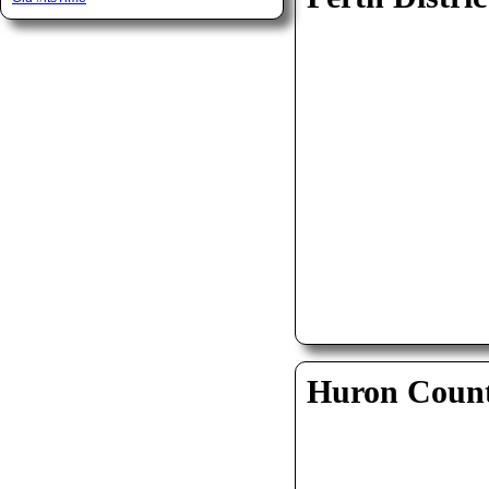
Huron Coun