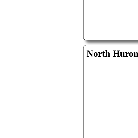
North Huro