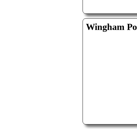
Wingham Pol