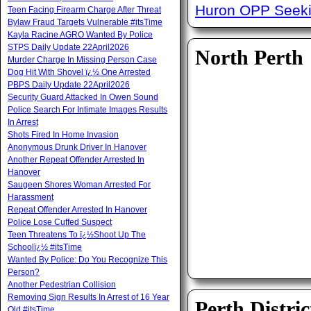
Huron OPP Seeki
Teen Facing Firearm Charge After Threat
Bylaw Fraud Targets Vulnerable #itsTime
Kayla Racine AGRO Wanted By Police
STPS Daily Update 22April2026
North Perth
Murder Charge In Missing Person Case
Dog Hit With Shovel ï¿½ One Arrested
PBPS Daily Update 22April2026
Security Guard Attacked In Owen Sound
Police Search For Intimate Images Results
In Arrest
Shots Fired In Home Invasion
Anonymous Drunk Driver In Hanover
Another Repeat Offender Arrested In
Hanover
Saugeen Shores Woman Arrested For
Harassment
Repeat Offender Arrested In Hanover
Police Lose Cuffed Suspect
Teen Threatens To ï¿½Shoot Up The
Schoolï¿½ #itsTime
Wanted By Police: Do You Recognize This
Person?
Another Pedestrian Collision
Removing Sign Results In Arrest of 16 Year
Perth Distric
Old #itsTime