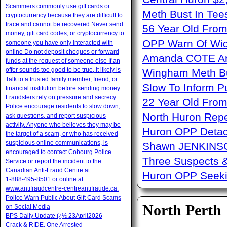
Scammers commonly use gift cards or
Meth Bust In Te
cryptocurrency because they are difficult to
trace and cannot be recovered Never send
56 Year Old From
money, gift card codes, or cryptocurrency to
OPP Warn Of Wid
someone you have only interacted with
online Do not deposit cheques or forward
Amanda COTE Arre
funds at the request of someone else If an
offer sounds too good to be true, it likely is
Wingham Meth Bu
Talk to a trusted family member, friend, or
Slow To Inform P
financial institution before sending money
Fraudsters rely on pressure and secrecy.
22 Year Old From
Police encourage residents to slow down,
North Huron Repe
ask questions, and report suspicious
activity. Anyone who believes they may be
Huron OPP Detac
the target of a scam, or who has received
suspicious online communications, is
Shawn JENKINSO
encouraged to contact Cobourg Police
Three Suspects 
Service or report the incident to the
Canadian Anti‑Fraud Centre at
Huron OPP Seeki
1‑888‑495‑8501 or online at
www.antifraudcentre-centreantifraude.ca.
Police Warn Public About Gift Card Scams
North Perth
on Social Media
BPS Daily Update ï¿½ 23April2026
Crack & RIDE, One Arrested