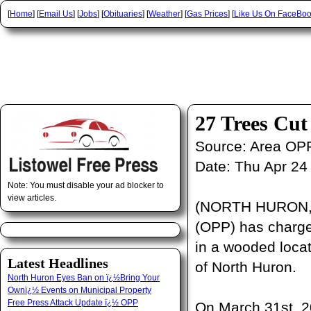
[
Home
] [
Email Us
] [
Jobs
] [
Obituaries
] [
Weather
] [
Gas Prices
] [
Like Us On FaceBo
27 Trees Cu
Source:
Area OP
Date:
Thu Apr 24
Note: You must disable your ad blocker to
view articles.
(NORTH HURON, O
(OPP) has charged
in a wooded locat
Latest Headlines
of North Huron.
North Huron Eyes Ban on ï¿½Bring Your
Ownï¿½ Events on Municipal Property
Free Press Attack Update ï¿½ OPP
On March 31st, 2