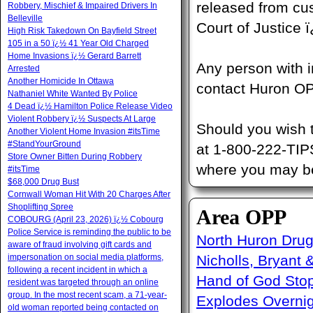
released from cu
Robbery, Mischief & Impaired Drivers In
Belleville
Court of Justice
High Risk Takedown On Bayfield Street
105 in a 50 ï¿½ 41 Year Old Charged
Home Invasions ï¿½ Gerard Barrett
Any person with i
Arrested
Another Homicide In Ottawa
contact Huron OP
Nathaniel White Wanted By Police
4 Dead ï¿½ Hamilton Police Release Video
Violent Robbery ï¿½ Suspects At Large
Should you wish 
Another Violent Home Invasion #itsTime
#StandYourGround
at 1-800-222-TIP
Store Owner Bitten During Robbery
where you may be 
#itsTime
$68,000 Drug Bust
Cornwall Woman Hit With 20 Charges After
Shoplifting Spree
Area OPP
COBOURG (April 23, 2026) ï¿½ Cobourg
Police Service is reminding the public to be
North Huron Drug 
aware of fraud involving gift cards and
impersonation on social media platforms,
Nicholls, Bryant 
following a recent incident in which a
Hand of God Sto
resident was targeted through an online
group. In the most recent scam, a 71-year-
Explodes Overni
old woman reported being contacted on