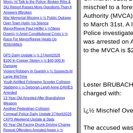
Wonï¿½t Talk to the Police: Broken Ribs &
mischief to a for
SIU Report Raises More Questions Than It
Answers #Broken
Authority (MVCA).
War Memorial Missing ï¿½ Public Outrage
to March 31st. A 
Over Town Hallï¿½s Silence
Mayor/Reeve Paul Heffer ï¿½Steps
Police investigat
Downï¿½ Amid Constitutional Crisis ï¿½
Race For Mayor/Reeve Heats Up
was arrested on A
#DitchMitch
to the MVCA is $
GPS Daily Update ï¿½ 27April2026
$100 In Copper Stolen ï¿½ $40,000 In
Damage
Violent Robbery In Guelph ï¿½ Suspects At
Large #itsTime
Youth Airlifted Following Scooter Collision
Lester BRUBACHER
Stabbing ï¿½ Deborah Leigh Anne DAVIES
charged with:
Arrested
13 Year Old Arrested After Brandishing
Weapon
Another Pedestrian Collision
ï¿½ Mischief Ove
Cornwall Police Daily Update 27April2026
CKPS Weekend Update & Stats
60 Year Old Facing Drunk Driving Charge
The accused was p
Repeat Offenders Arrested Again ï¿½