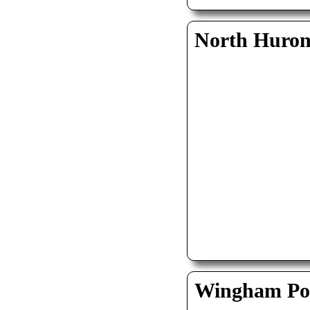
North Huro
Wingham Pol