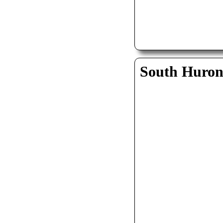
South Huro