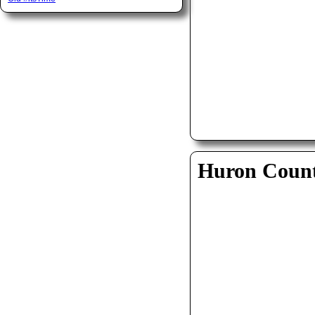
Huron Coun