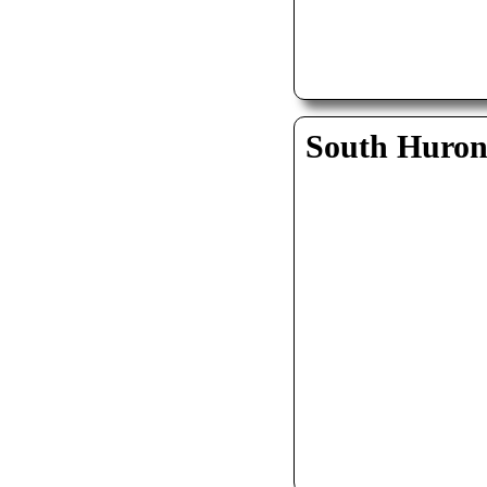
South Huro