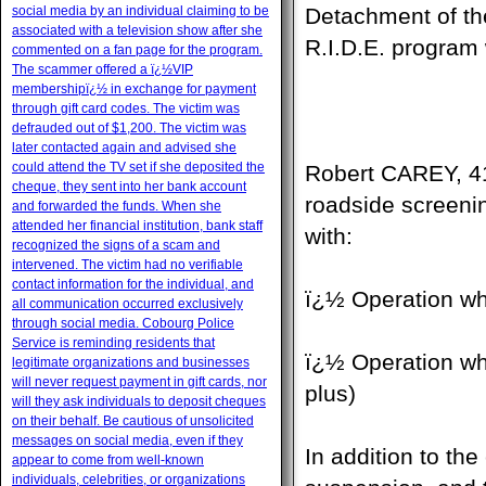
social media by an individual claiming to be
Detachment of th
associated with a television show after she
R.I.D.E. program
commented on a fan page for the program.
The scammer offered a ï¿½VIP
membershipï¿½ in exchange for payment
through gift card codes. The victim was
defrauded out of $1,200. The victim was
later contacted again and advised she
could attend the TV set if she deposited the
Robert CAREY, 41-
cheque, they sent into her bank account
roadside screeni
and forwarded the funds. When she
attended her financial institution, bank staff
with:
recognized the signs of a scam and
intervened. The victim had no verifiable
contact information for the individual, and
ï¿½ Operation wh
all communication occurred exclusively
through social media. Cobourg Police
Service is reminding residents that
ï¿½ Operation wh
legitimate organizations and businesses
will never request payment in gift cards, nor
plus)
will they ask individuals to deposit cheques
on their behalf. Be cautious of unsolicited
messages on social media, even if they
In addition to th
appear to come from well-known
individuals, celebrities, or organizations