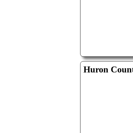
Huron Coun