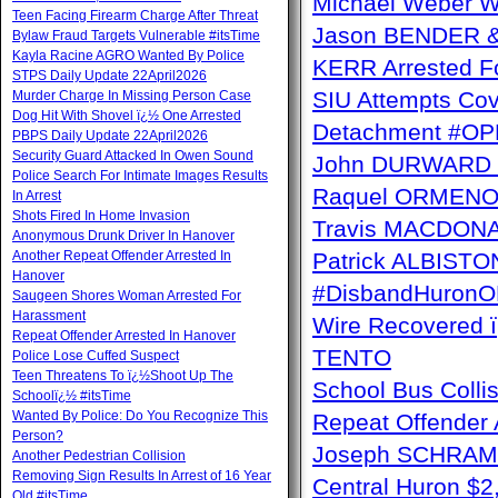
Michael Weber W
Teen Facing Firearm Charge After Threat
Jason BENDER & 
Bylaw Fraud Targets Vulnerable #itsTime
Kayla Racine AGRO Wanted By Police
KERR Arrested Fo
STPS Daily Update 22April2026
SIU Attempts Cov
Murder Charge In Missing Person Case
Dog Hit With Shovel ï¿½ One Arrested
Detachment #OP
PBPS Daily Update 22April2026
Security Guard Attacked In Owen Sound
John DURWARD ï
Police Search For Intimate Images Results
Raquel ORMENO W
In Arrest
Shots Fired In Home Invasion
Travis MACDONAL
Anonymous Drunk Driver In Hanover
Another Repeat Offender Arrested In
Patrick ALBISTON 
Hanover
#DisbandHuron
Saugeen Shores Woman Arrested For
Harassment
Wire Recovere
Repeat Offender Arrested In Hanover
TENTO
Police Lose Cuffed Suspect
Teen Threatens To ï¿½Shoot Up The
School Bus Collis
Schoolï¿½ #itsTime
Wanted By Police: Do You Recognize This
Repeat Offender 
Person?
Joseph SCHRAM 
Another Pedestrian Collision
Removing Sign Results In Arrest of 16 Year
Central Huron $
Old #itsTime