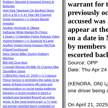
warrant for t
Robbery, Mischief & Impaired Drivers In
Belleville
previously o
High Risk Takedown On Bayfield Street
105 in a 50 ï¿½ 41 Year Old Charged
accused was 
Home Invasions ï¿½ Gerard Barrett
Arrested
appear at th
Another Homicide In Ottawa
Nathaniel White Wanted By Police
on a date in
4 Dead ï¿½ Hamilton Police Release Video
Violent Robbery ï¿½ Suspects At Large
by members o
Another Violent Home Invasion #itsTime
#StandYourGround
escorted back
Store Owner Bitten During Robbery
#itsTime
Source:
OPP
$68,000 Drug Bust
Cornwall Woman Hit With 20 Charges After
Date:
Thu Apr 24
Shoplifting Spree
COBOURG (April 23, 2026) ï¿½ Cobourg
Police Service is reminding the public to be
(KENORA, ON) ï¿
aware of fraud involving gift cards and
impersonation on social media platforms,
one driver being 
following a recent incident in which a
resident was targeted through an online
group. In the most recent scam, a 71-year-
On April 21, 202
old woman reported being contacted on