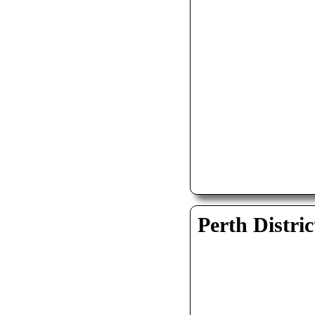
Perth Distric