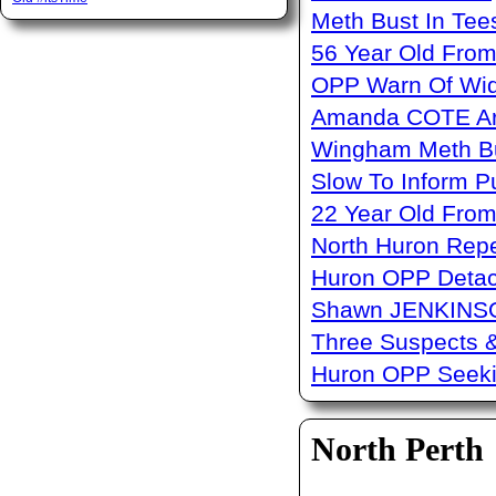
Meth Bust In Te
56 Year Old From
OPP Warn Of Wid
Amanda COTE Arre
Wingham Meth Bu
Slow To Inform P
22 Year Old From
North Huron Repe
Huron OPP Detac
Shawn JENKINSO
Three Suspects 
Huron OPP Seeki
North Perth