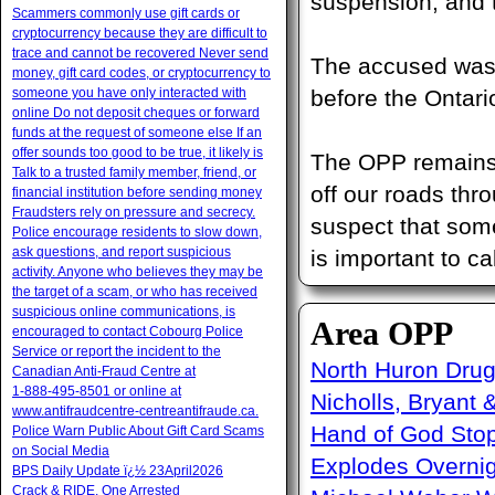
suspension, and 
Scammers commonly use gift cards or
cryptocurrency because they are difficult to
trace and cannot be recovered Never send
The accused was 
money, gift card codes, or cryptocurrency to
someone you have only interacted with
before the Ontari
online Do not deposit cheques or forward
funds at the request of someone else If an
offer sounds too good to be true, it likely is
The OPP remains 
Talk to a trusted family member, friend, or
off our roads thr
financial institution before sending money
Fraudsters rely on pressure and secrecy.
suspect that some
Police encourage residents to slow down,
ask questions, and report suspicious
is important to cal
activity. Anyone who believes they may be
the target of a scam, or who has received
suspicious online communications, is
Area OPP
encouraged to contact Cobourg Police
Service or report the incident to the
North Huron Drug 
Canadian Anti‑Fraud Centre at
1‑888‑495‑8501 or online at
Nicholls, Bryant 
www.antifraudcentre-centreantifraude.ca.
Hand of God Sto
Police Warn Public About Gift Card Scams
on Social Media
Explodes Overni
BPS Daily Update ï¿½ 23April2026
Crack & RIDE, One Arrested