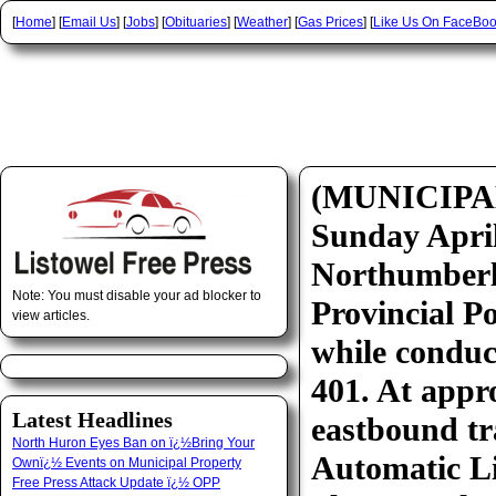
[
Home
] [
Email Us
] [
Jobs
] [
Obituaries
] [
Weather
] [
Gas Prices
] [
Like Us On FaceBo
(MUNICIPA
Sunday April
Northumberl
Note: You must disable your ad blocker to
Provincial Po
view articles.
while conduc
401. At appr
Latest Headlines
eastbound tra
North Huron Eyes Ban on ï¿½Bring Your
Automatic Li
Ownï¿½ Events on Municipal Property
Free Press Attack Update ï¿½ OPP