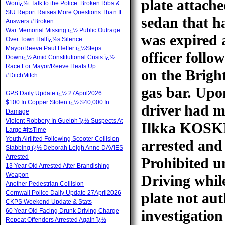
plate attache
Wonï¿½t Talk to the Police: Broken Ribs &
SIU Report Raises More Questions Than It
sedan that ha
Answers #Broken
War Memorial Missing ï¿½ Public Outrage
was expired 
Over Town Hallï¿½s Silence
Mayor/Reeve Paul Heffer ï¿½Steps
officer follo
Downï¿½ Amid Constitutional Crisis ï¿½
Race For Mayor/Reeve Heats Up
on the Brigh
#DitchMitch
gas bar. Upon
GPS Daily Update ï¿½ 27April2026
$100 In Copper Stolen ï¿½ $40,000 In
driver had mu
Damage
Violent Robbery In Guelph ï¿½ Suspects At
Ilkka KOSKI 
Large #itsTime
Youth Airlifted Following Scooter Collision
arrested and
Stabbing ï¿½ Deborah Leigh Anne DAVIES
Arrested
Prohibited u
13 Year Old Arrested After Brandishing
Weapon
Driving whil
Another Pedestrian Collision
Cornwall Police Daily Update 27April2026
plate not aut
CKPS Weekend Update & Stats
60 Year Old Facing Drunk Driving Charge
investigatio
Repeat Offenders Arrested Again ï¿½