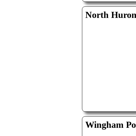
North Huro
Wingham Pol