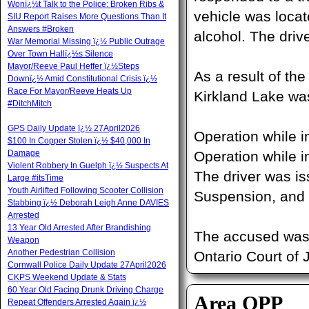
Wonï¿½t Talk to the Police: Broken Ribs &
vehicle was loca
SIU Report Raises More Questions Than It
Answers #Broken
alcohol. The driv
War Memorial Missing ï¿½ Public Outrage
Over Town Hallï¿½s Silence
Mayor/Reeve Paul Heffer ï¿½Steps
As a result of th
Downï¿½ Amid Constitutional Crisis ï¿½
Race For Mayor/Reeve Heats Up
Kirkland Lake was
#DitchMitch
GPS Daily Update ï¿½ 27April2026
Operation while 
$100 In Copper Stolen ï¿½ $40,000 In
Damage
Operation while i
Violent Robbery In Guelph ï¿½ Suspects At
The driver was i
Large #itsTime
Youth Airlifted Following Scooter Collision
Suspension, and 
Stabbing ï¿½ Deborah Leigh Anne DAVIES
Arrested
13 Year Old Arrested After Brandishing
The accused was 
Weapon
Another Pedestrian Collision
Ontario Court of 
Cornwall Police Daily Update 27April2026
CKPS Weekend Update & Stats
60 Year Old Facing Drunk Driving Charge
Area OPP
Repeat Offenders Arrested Again ï¿½