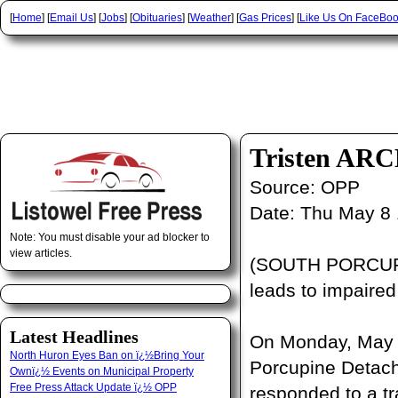
[
Home
] [
Email Us
] [
Jobs
] [
Obituaries
] [
Weather
] [
Gas Prices
] [
Like Us On FaceBo
Tristen AR
Source:
OPP
Date:
Thu May 8 
Note: You must disable your ad blocker to
view articles.
(SOUTH PORCUPIN
leads to impaired
Latest Headlines
On Monday, May 5
North Huron Eyes Ban on ï¿½Bring Your
Porcupine Detach
Ownï¿½ Events on Municipal Property
Free Press Attack Update ï¿½ OPP
responded to a tr