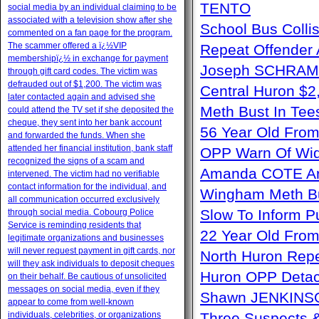
TENTO
social media by an individual claiming to be
associated with a television show after she
School Bus Collis
commented on a fan page for the program.
The scammer offered a ï¿½VIP
Repeat Offender 
membershipï¿½ in exchange for payment
Joseph SCHRAM 
through gift card codes. The victim was
defrauded out of $1,200. The victim was
Central Huron $
later contacted again and advised she
Meth Bust In Te
could attend the TV set if she deposited the
cheque, they sent into her bank account
56 Year Old From
and forwarded the funds. When she
attended her financial institution, bank staff
OPP Warn Of Wid
recognized the signs of a scam and
Amanda COTE Arre
intervened. The victim had no verifiable
contact information for the individual, and
Wingham Meth Bu
all communication occurred exclusively
Slow To Inform P
through social media. Cobourg Police
Service is reminding residents that
22 Year Old From
legitimate organizations and businesses
will never request payment in gift cards, nor
North Huron Repe
will they ask individuals to deposit cheques
Huron OPP Detac
on their behalf. Be cautious of unsolicited
messages on social media, even if they
Shawn JENKINSO
appear to come from well-known
individuals, celebrities, or organizations
Three Suspects 