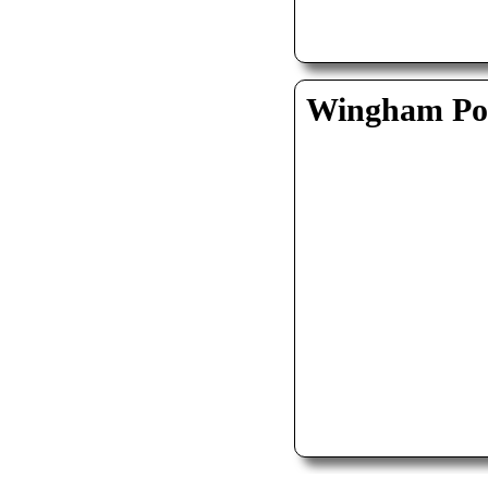
Wingham Pol