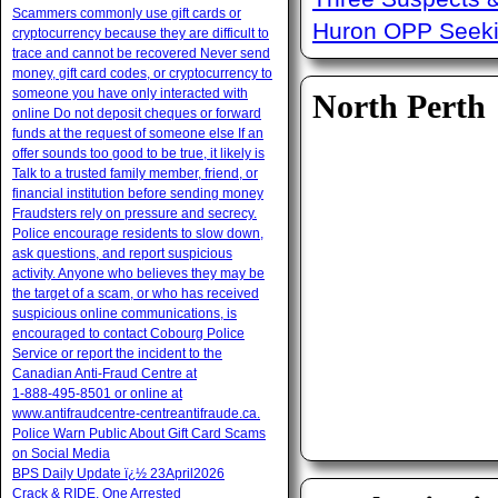
Scammers commonly use gift cards or
Huron OPP Seeki
cryptocurrency because they are difficult to
trace and cannot be recovered Never send
money, gift card codes, or cryptocurrency to
someone you have only interacted with
North Perth
online Do not deposit cheques or forward
funds at the request of someone else If an
offer sounds too good to be true, it likely is
Talk to a trusted family member, friend, or
financial institution before sending money
Fraudsters rely on pressure and secrecy.
Police encourage residents to slow down,
ask questions, and report suspicious
activity. Anyone who believes they may be
the target of a scam, or who has received
suspicious online communications, is
encouraged to contact Cobourg Police
Service or report the incident to the
Canadian Anti‑Fraud Centre at
1‑888‑495‑8501 or online at
www.antifraudcentre-centreantifraude.ca.
Police Warn Public About Gift Card Scams
on Social Media
BPS Daily Update ï¿½ 23April2026
Crack & RIDE, One Arrested