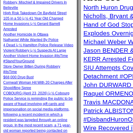
Robbery, Mischief & Impaired Drivers In
North Huron Drug 
Belleville
High Risk Takedown On Bayfield Street
Nicholls, Bryant 
105 in a 50 ï¿½ 41 Year Old Charged
Hand of God Sto
Home Invasions ï¿½ Gerard Barrett
Arrested
Explodes Overni
Another Homicide In Ottawa
Nathaniel White Wanted By Police
Michael Weber W
4 Dead ï¿½ Hamilton Police Release Video
Jason BENDER & 
Violent Robbery ï¿½ Suspects At Large
Another Violent Home Invasion #itsTime
KERR Arrested Fo
#StandYourGround
SIU Attempts Cov
Store Owner Bitten During Robbery
#itsTime
Detachment #OP
$68,000 Drug Bust
Cornwall Woman Hit With 20 Charges After
John DURWARD ï
Shoplifting Spree
Raquel ORMENO W
COBOURG (April 23, 2026) ï¿½ Cobourg
Police Service is reminding the public to be
Travis MACDONAL
aware of fraud involving gift cards and
impersonation on social media platforms,
Patrick ALBISTON 
following a recent incident in which a
#DisbandHuron
resident was targeted through an online
group. In the most recent scam, a 71-year-
Wire Recovere
old woman reported being contacted on