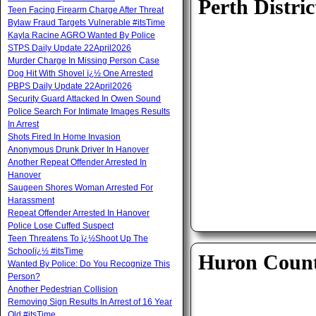
Perth Distric
Teen Facing Firearm Charge After Threat
Bylaw Fraud Targets Vulnerable #itsTime
Kayla Racine AGRO Wanted By Police
STPS Daily Update 22April2026
Murder Charge In Missing Person Case
Dog Hit With Shovel ï¿½ One Arrested
PBPS Daily Update 22April2026
Security Guard Attacked In Owen Sound
Police Search For Intimate Images Results
In Arrest
Shots Fired In Home Invasion
Anonymous Drunk Driver In Hanover
Another Repeat Offender Arrested In
Hanover
Saugeen Shores Woman Arrested For
Harassment
Repeat Offender Arrested In Hanover
Police Lose Cuffed Suspect
Teen Threatens To ï¿½Shoot Up The
Schoolï¿½ #itsTime
Huron Coun
Wanted By Police: Do You Recognize This
Person?
Another Pedestrian Collision
Removing Sign Results In Arrest of 16 Year
Old #itsTime