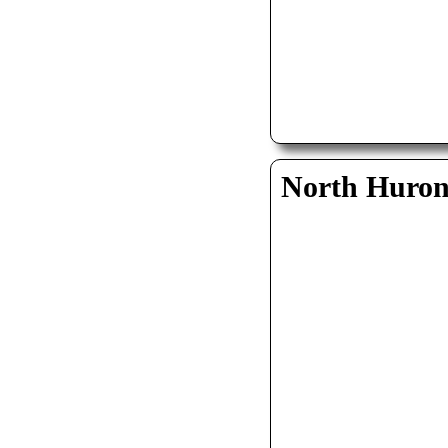
North Huro