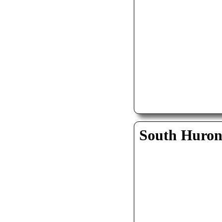
South Huro