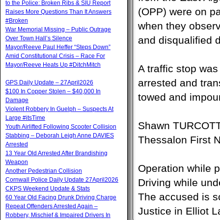
to the Police: Broken Ribs & SIU Report
(OPP) were on pa
Raises More Questions Than It Answers
#Broken
when they observ
War Memorial Missing – Public Outrage
and disqualified d
Over Town Hall’s Silence
Mayor/Reeve Paul Heffer “Steps Down”
Amid Constitutional Crisis – Race For
Mayor/Reeve Heats Up #DitchMitch
A traffic stop wa
arrested and tra
GPS Daily Update – 27April2026
$100 In Copper Stolen – $40,000 In
towed and impoun
Damage
Violent Robbery In Guelph – Suspects At
Large #itsTime
Shawn TURCOTTE,
Youth Airlifted Following Scooter Collision
Stabbing – Deborah Leigh Anne DAVIES
Thessalon First 
Arrested
13 Year Old Arrested After Brandishing
Weapon
Operation while p
Another Pedestrian Collision
Cornwall Police Daily Update 27April2026
Driving while un
CKPS Weekend Update & Stats
The accused is sc
60 Year Old Facing Drunk Driving Charge
Repeat Offenders Arrested Again –
Justice in Elliot
Robbery, Mischief & Impaired Drivers In