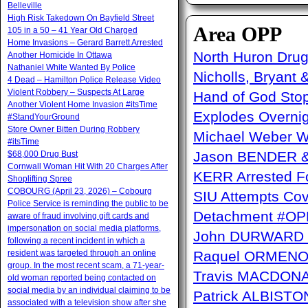
Belleville
High Risk Takedown On Bayfield Street
Area OPP
105 in a 50 – 41 Year Old Charged
Home Invasions – Gerard Barrett Arrested
North Huron Drug 
Another Homicide In Ottawa
Nathaniel White Wanted By Police
Nicholls, Bryant 
4 Dead – Hamilton Police Release Video
Violent Robbery – Suspects At Large
Hand of God Sto
Another Violent Home Invasion #itsTime
Explodes Overni
#StandYourGround
Store Owner Bitten During Robbery
Michael Weber W
#itsTime
Jason BENDER & 
$68,000 Drug Bust
Cornwall Woman Hit With 20 Charges After
KERR Arrested Fo
Shoplifting Spree
COBOURG (April 23, 2026) – Cobourg
SIU Attempts Cov
Police Service is reminding the public to be
Detachment #OP
aware of fraud involving gift cards and
impersonation on social media platforms,
John DURWARD –
following a recent incident in which a
resident was targeted through an online
Raquel ORMENO W
group. In the most recent scam, a 71-year-
Travis MACDONAL
old woman reported being contacted on
social media by an individual claiming to be
Patrick ALBISTON 
associated with a television show after she