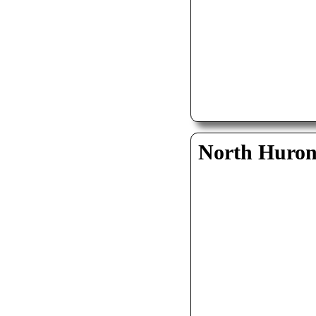
North Huro