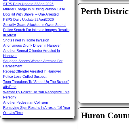
STPS Daily Update 22April2026
Perth Distric
Murder Charge In Missing Person Case
Dog Hit With Shovel – One Arrested
PBPS Daily Update 22April2026
Security Guard Attacked In Owen Sound
Police Search For Intimate Images Results
In Arrest
Shots Fired In Home Invasion
Anonymous Drunk Driver In Hanover
Another Repeat Offender Arrested In
Hanover
Saugeen Shores Woman Arrested For
Harassment
Repeat Offender Arrested In Hanover
Police Lose Cuffed Suspect
Teen Threatens To “Shoot Up The School”
#itsTime
Wanted By Police: Do You Recognize This
Person?
Another Pedestrian Collision
Removing Sign Results In Arrest of 16 Year
Huron Coun
Old #itsTime