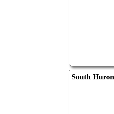
South Huro