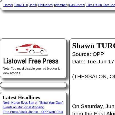
[
Home
] [
Email Us
] [
Jobs
] [
Obituaries
] [
Weather
] [
Gas Prices
] [
Like Us On FaceBo
Shawn TURC
Source:
OPP
Date:
Tue Jun 17
Note: You must disable your ad blocker to
view articles.
(THESSALON, ON)
Latest Headlines
North Huron Eyes Ban on “Bring Your Own”
On Saturday, Jun
Events on Municipal Property
Free Press Attack Update – OPP Won’t Talk
from the East Al