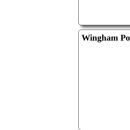
Wingham Pol