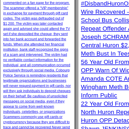
#DisbandHuron
commented on a fan page for the program.
The scammer offered a “VIP membership”
Wire Recovere
in exchange for payment through gift card
codes. The victim was defrauded out of
School Bus Collis
$1,200. The victim was later contacted
Repeat Offender 
again and advised she could attend the TV
set if she deposited the cheque, they sent
Joseph SCHRAM –
into her bank account and forwarded the
Central Huron $2
funds. When she attended her financial
institution, bank staff recognized the signs
Meth Bust In Te
of a scam and intervened. The victim had
no verifiable contact information for the
56 Year Old From
individual, and all communication occurred
OPP Warn Of Wid
exclusively through social media. Cobourg
Police Service is reminding residents that
Amanda COTE Arre
legitimate organizations and businesses
Wingham Meth Bu
will never request payment in gift cards, nor
will they ask individuals to deposit cheques
Inform Public
on their behalf. Be cautious of unsolicited
messages on social media, even if they
22 Year Old From
appear to come from well-known
North Huron Repe
individuals, celebrities, or organizations
Scammers commonly use gift cards or
Huron OPP Detac
cryptocurrency because they are difficult to
trace and cannot be recovered Never send
Shawn JENKINSON