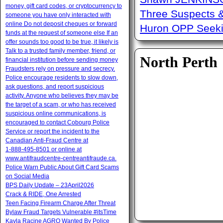
money, gift card codes, or cryptocurrency to
Three Suspects 
someone you have only interacted with
online Do not deposit cheques or forward
Huron OPP Seeki
funds at the request of someone else If an
offer sounds too good to be true, it likely is
Talk to a trusted family member, friend, or
North Perth
financial institution before sending money
Fraudsters rely on pressure and secrecy.
Police encourage residents to slow down,
ask questions, and report suspicious
activity. Anyone who believes they may be
the target of a scam, or who has received
suspicious online communications, is
encouraged to contact Cobourg Police
Service or report the incident to the
Canadian Anti‑Fraud Centre at
1‑888‑495‑8501 or online at
www.antifraudcentre-centreantifraude.ca.
Police Warn Public About Gift Card Scams
on Social Media
BPS Daily Update – 23April2026
Crack & RIDE, One Arrested
Teen Facing Firearm Charge After Threat
Bylaw Fraud Targets Vulnerable #itsTime
Kayla Racine AGRO Wanted By Police