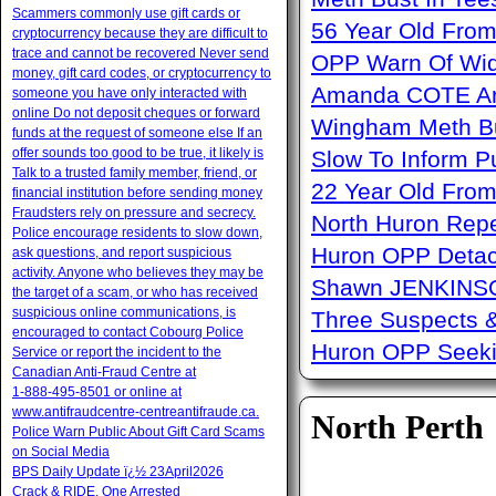
Scammers commonly use gift cards or
56 Year Old From
cryptocurrency because they are difficult to
trace and cannot be recovered Never send
OPP Warn Of Wid
money, gift card codes, or cryptocurrency to
Amanda COTE Arre
someone you have only interacted with
online Do not deposit cheques or forward
Wingham Meth Bu
funds at the request of someone else If an
offer sounds too good to be true, it likely is
Slow To Inform P
Talk to a trusted family member, friend, or
22 Year Old From
financial institution before sending money
Fraudsters rely on pressure and secrecy.
North Huron Repe
Police encourage residents to slow down,
Huron OPP Detac
ask questions, and report suspicious
activity. Anyone who believes they may be
Shawn JENKINSO
the target of a scam, or who has received
suspicious online communications, is
Three Suspects 
encouraged to contact Cobourg Police
Huron OPP Seeki
Service or report the incident to the
Canadian Anti‑Fraud Centre at
1‑888‑495‑8501 or online at
www.antifraudcentre-centreantifraude.ca.
North Perth
Police Warn Public About Gift Card Scams
on Social Media
BPS Daily Update ï¿½ 23April2026
Crack & RIDE, One Arrested