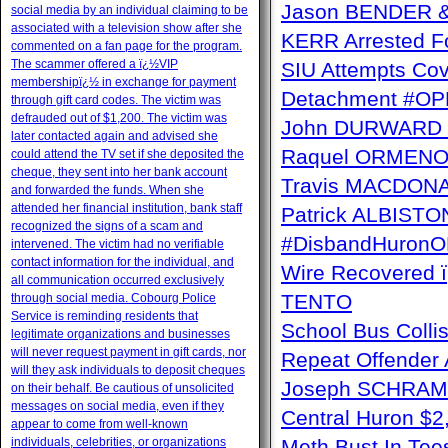
Jason BENDER & 
social media by an individual claiming to be
associated with a television show after she
KERR Arrested Fo
commented on a fan page for the program.
The scammer offered a ï¿½VIP
SIU Attempts Cov
membershipï¿½ in exchange for payment
Detachment #OP
through gift card codes. The victim was
defrauded out of $1,200. The victim was
John DURWARD ï
later contacted again and advised she
Raquel ORMENO W
could attend the TV set if she deposited the
cheque, they sent into her bank account
Travis MACDONAL
and forwarded the funds. When she
attended her financial institution, bank staff
Patrick ALBISTON 
recognized the signs of a scam and
#DisbandHuron
intervened. The victim had no verifiable
contact information for the individual, and
Wire Recovere
all communication occurred exclusively
TENTO
through social media. Cobourg Police
Service is reminding residents that
School Bus Collis
legitimate organizations and businesses
will never request payment in gift cards, nor
Repeat Offender 
will they ask individuals to deposit cheques
Joseph SCHRAM 
on their behalf. Be cautious of unsolicited
messages on social media, even if they
Central Huron $
appear to come from well-known
individuals, celebrities, or organizations
Meth Bust In Te