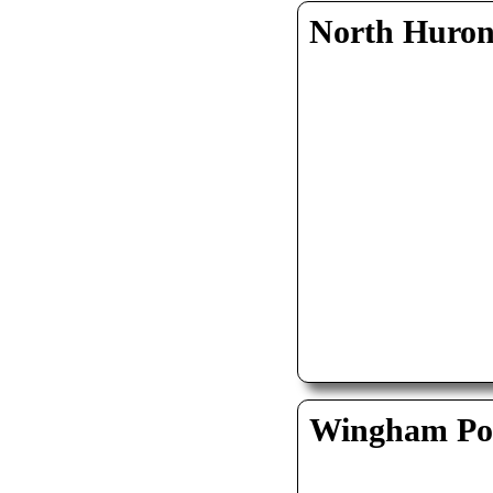
North Huro
Wingham Pol