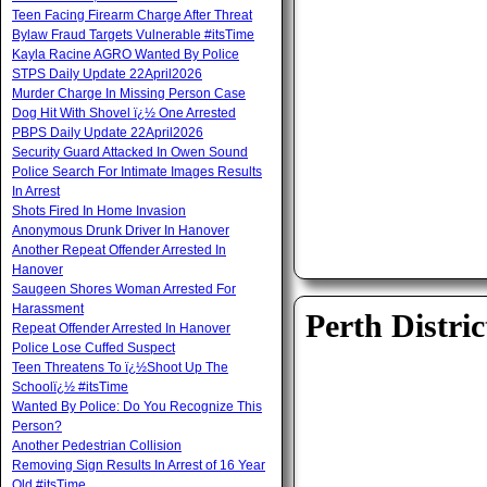
Teen Facing Firearm Charge After Threat
Bylaw Fraud Targets Vulnerable #itsTime
Kayla Racine AGRO Wanted By Police
STPS Daily Update 22April2026
Murder Charge In Missing Person Case
Dog Hit With Shovel ï¿½ One Arrested
PBPS Daily Update 22April2026
Security Guard Attacked In Owen Sound
Police Search For Intimate Images Results
In Arrest
Shots Fired In Home Invasion
Anonymous Drunk Driver In Hanover
Another Repeat Offender Arrested In
Hanover
Saugeen Shores Woman Arrested For
Harassment
Perth Distric
Repeat Offender Arrested In Hanover
Police Lose Cuffed Suspect
Teen Threatens To ï¿½Shoot Up The
Schoolï¿½ #itsTime
Wanted By Police: Do You Recognize This
Person?
Another Pedestrian Collision
Removing Sign Results In Arrest of 16 Year
Old #itsTime