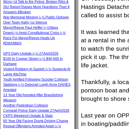
Wonï¿½t Talk to the Police: Broken Ribs &
Hastings Detachm
SIU Report Raises More Questions Than It
Answers #Broken
called to assist 
War Memorial Missing ï¿½ Public Outrage
Over Town Hallï¿½s Silence
Mayor/Reeve Paul Heffer ï¿½Steps
It was learned th
Downï¿½ Amid Constitutional Crisis ï¿½
Race For Mayor/Reeve Heats Up
at a rental in th
#DitchMitch
to watch the sunr
GPS Daily Update ï¿½ 27April2026
pick it up. The t
$100 In Copper Stolen ï¿½ $40,000 In
Damage
life jacket.
Violent Robbery In Guelph ï¿½ Suspects At
Large #itsTime
Youth Airlifted Following Scooter Collision
Thankfully, a loca
Stabbing ï¿½ Deborah Leigh Anne DAVIES
pontoon boat and
Arrested
13 Year Old Arrested After Brandishing
brought to shore s
Weapon
Another Pedestrian Collision
Cornwall Police Daily Update 27April2026
Last year on OPP
CKPS Weekend Update & Stats
60 Year Old Facing Drunk Driving Charge
in boating/paddlin
Repeat Offenders Arrested Again ï¿½