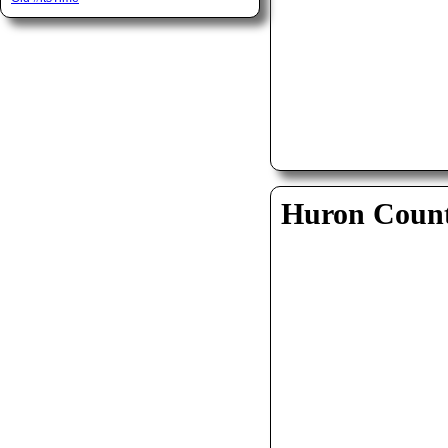
Huron Coun