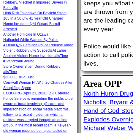
keeps you afloat 
Robbery, Mischief & Impaired Drivers In
Belleville
are thrown from y
High Risk Takedown On Bayfield Street
105 in a 50 ï¿½ 41 Year Old Charged
are the leading c
Home Invasions ï¿½ Gerard Barrett
every year.
Arrested
Another Homicide In Ottawa
Nathaniel White Wanted By Police
Police would like
4 Dead ï¿½ Hamilton Police Release Video
Violent Robbery ï¿½ Suspects At Large
action to call po
Another Violent Home Invasion #itsTime
#StandYourGround
lives.
Store Owner Bitten During Robbery
#itsTime
$68,000 Drug Bust
Area OPP
Cornwall Woman Hit With 20 Charges After
Shoplifting Spree
North Huron Drug 
COBOURG (April 23, 2026) ï¿½ Cobourg
Police Service is reminding the public to be
Nicholls, Bryant 
aware of fraud involving gift cards and
impersonation on social media platforms,
Hand of God Sto
following a recent incident in which a
Explodes Overni
resident was targeted through an online
group. In the most recent scam, a 71-year-
Michael Weber W
old woman reported being contacted on