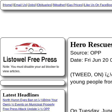
[
Home
] [
Email Us
] [
Jobs
] [
Obituaries
] [
Weather
] [
Gas Prices
] [
Like Us On FaceBo
Hero Rescue
Source:
OPP
Date:
Fri Jun 20 
Note: You must disable your ad blocker to
view articles.
(TWEED, ON) ï¿½ 
young people from
Latest Headlines
North Huron Eyes Ban on ï¿½Bring Your
Ownï¿½ Events on Municipal Property
Free Press Attack Update ï¿½ OPP
On Tuesday, June 