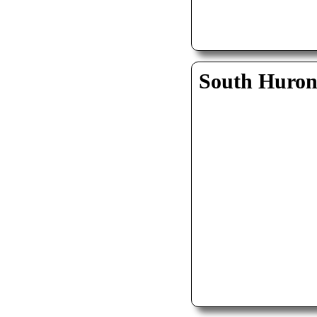
South Huro