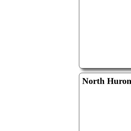
North Huro