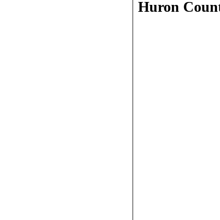
Huron Coun