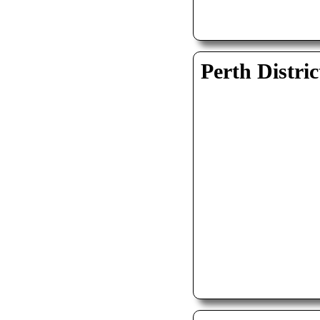
Perth Distric