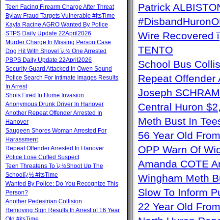
Patrick ALBISTON 
Teen Facing Firearm Charge After Threat
Bylaw Fraud Targets Vulnerable #itsTime
#DisbandHuron
Kayla Racine AGRO Wanted By Police
STPS Daily Update 22April2026
Wire Recovere
Murder Charge In Missing Person Case
TENTO
Dog Hit With Shovel ï¿½ One Arrested
PBPS Daily Update 22April2026
School Bus Collis
Security Guard Attacked In Owen Sound
Repeat Offender 
Police Search For Intimate Images Results
In Arrest
Joseph SCHRAM 
Shots Fired In Home Invasion
Anonymous Drunk Driver In Hanover
Central Huron $
Another Repeat Offender Arrested In
Meth Bust In Te
Hanover
Saugeen Shores Woman Arrested For
56 Year Old From
Harassment
OPP Warn Of Wid
Repeat Offender Arrested In Hanover
Police Lose Cuffed Suspect
Amanda COTE Arre
Teen Threatens To ï¿½Shoot Up The
Schoolï¿½ #itsTime
Wingham Meth Bu
Wanted By Police: Do You Recognize This
Slow To Inform P
Person?
Another Pedestrian Collision
22 Year Old From
Removing Sign Results In Arrest of 16 Year
Old #itsTime