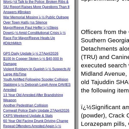
Wonï¿½t Talk to the Police: Broken Ribs &
SIU Report Raises More Questions Than It
Answers #Broken
War Memorial Missing ï¿½ Public Outrage
Over Town Hallï¿½s Silence
Mayor/Reeve Paul Heffer ï¿½Steps
Officers from th
Downï¿½ Amid Constitutional Crisis ï¿½
Race For Mayor/Reeve Heats Up
Southern Georgi
#DitchMitch
Detachments alon
GPS Daily Update ï¿½ 27April2026
(TRU) and Canine
$100 In Copper Stolen ï¿½ $40,000 In
Damage
executed search 
Violent Robbery In Guelph ï¿½ Suspects At
Midland Avenue, M
Large #itsTime
Youth Airlifted Following Scooter Collision
old Tajuddin SH
Stabbing ï¿½ Deborah Leigh Anne DAVIES
the following item
Arrested
13 Year Old Arrested After Brandishing
Weapon
Another Pedestrian Collision
ï¿½Significant a
Cornwall Police Daily Update 27April2026
(powder), Crack C
CKPS Weekend Update & Stats
60 Year Old Facing Drunk Driving Charge
Lorazepam pills,
Repeat Offenders Arrested Again ï¿½