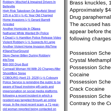
Brass knuckles,
Robbery, Mischief & Impaired Drivers In
Belleville
Approximately $4
High Risk Takedown On Bayfield Street
105 in a 50 ï¿½ 41 Year Old Charged
Drug paraphernali
Home Invasions ï¿½ Gerard Barrett
The accused has b
Arrested
Another Homicide In Ottawa
appear before the
Nathaniel White Wanted By Police
following charges
4 Dead ï¿½ Hamilton Police Release Video
Violent Robbery ï¿½ Suspects At Large
Another Violent Home Invasion #itsTime
#StandYourGround
Possession Sched
Store Owner Bitten During Robbery
Crystal Methamp
#itsTime
$68,000 Drug Bust
Possession Sched
Cornwall Woman Hit With 20 Charges After
Shoplifting Spree
Cocaine
COBOURG (April 23, 2026) ï¿½ Cobourg
Possession Sched
Police Service is reminding the public to be
aware of fraud involving gift cards and
Crack Cocaine
impersonation on social media platforms,
Possession Sche
following a recent incident in which a
resident was targeted through an online
Contrary to the 
group. In the most recent scam, a 71-year-
old woman reported being contacted on