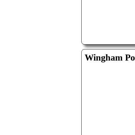
Wingham Pol