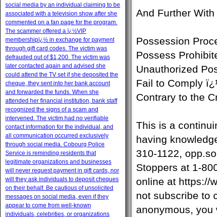
social media by an individual claiming to be
And Further With
associated with a television show after she
commented on a fan page for the program.
The scammer offered a ï¿½VIP
Possession Proc
membershipï¿½ in exchange for payment
through gift card codes. The victim was
Possess Prohibit
defrauded out of $1,200. The victim was
later contacted again and advised she
Unauthorized Po
could attend the TV set if she deposited the
Fail to Comply ï
cheque, they sent into her bank account
and forwarded the funds. When she
Contrary to the 
attended her financial institution, bank staff
recognized the signs of a scam and
intervened. The victim had no verifiable
This is a continu
contact information for the individual, and
all communication occurred exclusively
having knowledge 
through social media. Cobourg Police
310-1122,
opp.so
Service is reminding residents that
legitimate organizations and businesses
Stoppers at 1-80
will never request payment in gift cards, nor
will they ask individuals to deposit cheques
online at https:
on their behalf. Be cautious of unsolicited
not subscribe to 
messages on social media, even if they
appear to come from well-known
anonymous, you wi
individuals, celebrities, or organizations