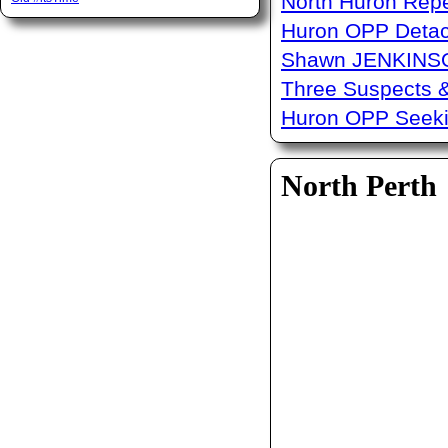
North Huron Repe
Huron OPP Detac
Shawn JENKINSO
Three Suspects 
Huron OPP Seeki
North Perth