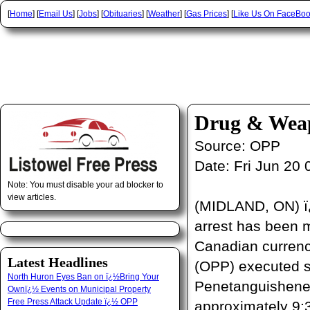
[
Home
] [
Email Us
] [
Jobs
] [
Obituaries
] [
Weather
] [
Gas Prices
] [
Like Us On FaceBo
Drug & Weap
Source:
OPP
Date:
Fri Jun 20
Note: You must disable your ad blocker to
view articles.
(MIDLAND, ON) ï¿½
arrest has been m
Canadian currency
Latest Headlines
(OPP) executed s
North Huron Eyes Ban on ï¿½Bring Your
Penetanguishene 
Ownï¿½ Events on Municipal Property
Free Press Attack Update ï¿½ OPP
approximately 9: