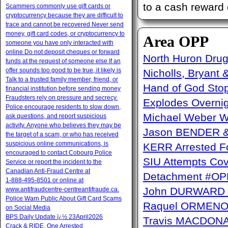
to a cash reward 
Scammers commonly use gift cards or
cryptocurrency because they are difficult to
trace and cannot be recovered Never send
money, gift card codes, or cryptocurrency to
Area OPP
someone you have only interacted with
online Do not deposit cheques or forward
North Huron Drug 
funds at the request of someone else If an
offer sounds too good to be true, it likely is
Nicholls, Bryant 
Talk to a trusted family member, friend, or
Hand of God Sto
financial institution before sending money
Fraudsters rely on pressure and secrecy.
Explodes Overni
Police encourage residents to slow down,
Michael Weber W
ask questions, and report suspicious
activity. Anyone who believes they may be
Jason BENDER & 
the target of a scam, or who has received
suspicious online communications, is
KERR Arrested Fo
encouraged to contact Cobourg Police
SIU Attempts Cov
Service or report the incident to the
Canadian Anti‑Fraud Centre at
Detachment #OP
1‑888‑495‑8501 or online at
John DURWARD ï
www.antifraudcentre-centreantifraude.ca.
Police Warn Public About Gift Card Scams
Raquel ORMENO W
on Social Media
BPS Daily Update ï¿½ 23April2026
Travis MACDONAL
Crack & RIDE, One Arrested