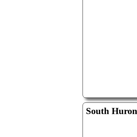
South Huro