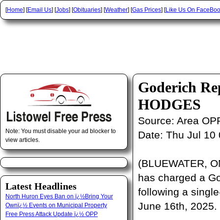
[
Home
] [
Email Us
] [
Jobs
] [
Obituaries
] [
Weather
] [
Gas Prices
] [
Like Us On FaceBo
Goderich Rep
HODGES
Source:
Area OP
Note: You must disable your ad blocker to
Date:
Thu Jul 10
view articles.
(BLUEWATER, ON)
has charged a God
Latest Headlines
following a single
North Huron Eyes Ban on ï¿½Bring Your
June 16th, 2025.
Ownï¿½ Events on Municipal Property
Free Press Attack Update ï¿½ OPP