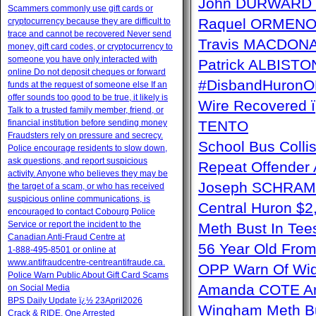
John DURWARD ï
Scammers commonly use gift cards or
Raquel ORMENO W
cryptocurrency because they are difficult to
trace and cannot be recovered Never send
Travis MACDONAL
money, gift card codes, or cryptocurrency to
someone you have only interacted with
Patrick ALBISTON 
online Do not deposit cheques or forward
#DisbandHuron
funds at the request of someone else If an
offer sounds too good to be true, it likely is
Wire Recovere
Talk to a trusted family member, friend, or
financial institution before sending money
TENTO
Fraudsters rely on pressure and secrecy.
School Bus Collis
Police encourage residents to slow down,
ask questions, and report suspicious
Repeat Offender 
activity. Anyone who believes they may be
Joseph SCHRAM 
the target of a scam, or who has received
suspicious online communications, is
Central Huron $
encouraged to contact Cobourg Police
Service or report the incident to the
Meth Bust In Te
Canadian Anti‑Fraud Centre at
56 Year Old From
1‑888‑495‑8501 or online at
www.antifraudcentre-centreantifraude.ca.
OPP Warn Of Wid
Police Warn Public About Gift Card Scams
Amanda COTE Arre
on Social Media
BPS Daily Update ï¿½ 23April2026
Wingham Meth Bu
Crack & RIDE, One Arrested