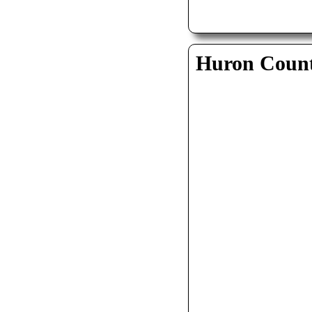
Huron Coun