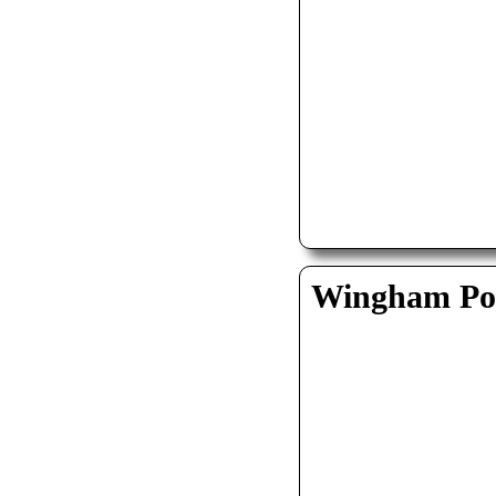
Wingham Pol