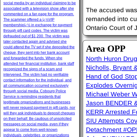
social media by an individual claiming to be
associated with a television show after she
The accused was p
commented on a fan page for the program.
remanded into cu
The scammer offered a ï¿½VIP
membershipï¿½ in exchange for payment
Ontario Court of 
through gift card codes. The victim was
defrauded out of $1,200. The victim was
later contacted again and advised she
Area OPP
could attend the TV set if she deposited the
cheque, they sent into her bank account
North Huron Drug 
and forwarded the funds. When she
attended her financial institution, bank staff
Nicholls, Bryant 
recognized the signs of a scam and
intervened. The victim had no verifiable
Hand of God Sto
contact information for the individual, and
Explodes Overni
all communication occurred exclusively
through social media. Cobourg Police
Michael Weber W
Service is reminding residents that
Jason BENDER & 
legitimate organizations and businesses
will never request payment in gift cards, nor
KERR Arrested Fo
will they ask individuals to deposit cheques
on their behalf. Be cautious of unsolicited
SIU Attempts Cov
messages on social media, even if they
Detachment #OP
appear to come from well-known
individuals, celebrities, or organizations