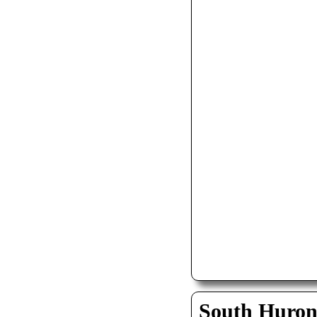
South Huro