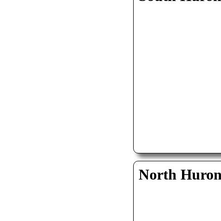
North Huro