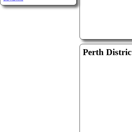
Perth Distric