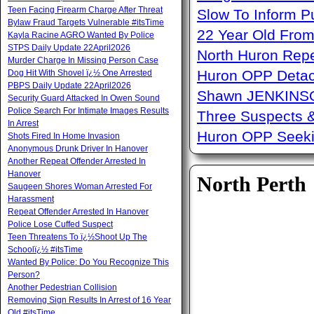
Teen Facing Firearm Charge After Threat
Slow To Inform P
Bylaw Fraud Targets Vulnerable #itsTime
22 Year Old From
Kayla Racine AGRO Wanted By Police
STPS Daily Update 22April2026
North Huron Repe
Murder Charge In Missing Person Case
Huron OPP Detac
Dog Hit With Shovel ï¿½ One Arrested
PBPS Daily Update 22April2026
Shawn JENKINSO
Security Guard Attacked In Owen Sound
Police Search For Intimate Images Results
Three Suspects 
In Arrest
Huron OPP Seeki
Shots Fired In Home Invasion
Anonymous Drunk Driver In Hanover
Another Repeat Offender Arrested In
Hanover
North Perth
Saugeen Shores Woman Arrested For
Harassment
Repeat Offender Arrested In Hanover
Police Lose Cuffed Suspect
Teen Threatens To ï¿½Shoot Up The
Schoolï¿½ #itsTime
Wanted By Police: Do You Recognize This
Person?
Another Pedestrian Collision
Removing Sign Results In Arrest of 16 Year
Old #itsTime