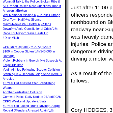
Wonï¿½t Talk to the Police: Broken Ribs &
SIU Report Raises More Questions Than It
Just after 11:00
Answers #Broken
officers responded
War Memorial Missing ï¿½ Public Outrage
Over Town Hallï¿½s Silence
northbound on Blu
Mayor/Reeve Paul Heffer ï¿½Steps
roadway near Sug
Downï¿½ Amid Constitutional Crisis ï¿½
Race For Mayor/Reeve Heats Up
was heavily dama
#DitchMitch
injuries. Police a
GPS Daily Update ï¿½ 27April2026
dangerous driving
$100 In Copper Stolen ï¿½ $40,000 In
Damage
driving a motor v
Violent Robbery In Guelph ï¿½ Suspects At
Large #itsTime
Youth Airlifted Following Scooter Collision
As a result of th
Stabbing ï¿½ Deborah Leigh Anne DAVIES
Arrested
follows:
13 Year Old Arrested After Brandishing
Weapon
Another Pedestrian Collision
Cornwall Police Daily Update 27April2026
CKPS Weekend Update & Stats
60 Year Old Facing Drunk Driving Charge
Cory HODGES, 38
Repeat Offenders Arrested Again ï¿½