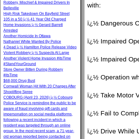
Robbery, Mischief & Impaired Drivers In
with:
Belleville
High Risk Takedown On Bayfield Street
105 in a 50 ï¿½ 41 Year Old Charged
ï¿½ Dangerous O
Home Invasions ï¿½ Gerard Barrett
Arrested
Another Homicide In Ottawa
ï¿½ Impaired Ope
Nathaniel White Wanted By Police
4 Dead ï¿½ Hamilton Police Release Video
Violent Robbery ï¿½ Suspects At Large
ï¿½ Impaired Ope
Another Violent Home Invasion #itsTime
#StandYourGround
Store Owner Bitten During Robbery
#itsTime
ï¿½ Operation whi
$68,000 Drug Bust
Cornwall Woman Hit With 20 Charges After
Shoplifting Spree
ï¿½ Take Motor V
COBOURG (April 23, 2026) ï¿½ Cobourg
Police Service is reminding the public to be
aware of fraud involving gift cards and
ï¿½ Fail to Compl
impersonation on social media platforms,
following a recent incident in which a
resident was targeted through an online
ï¿½ Drive While 
group. In the most recent scam, a 71-year-
old woman reported being contacted on