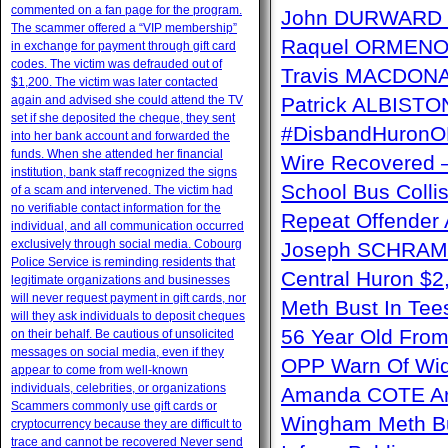
commented on a fan page for the program.
John DURWARD –
The scammer offered a “VIP membership”
Raquel ORMENO W
in exchange for payment through gift card
codes. The victim was defrauded out of
Travis MACDONAL
$1,200. The victim was later contacted
again and advised she could attend the TV
Patrick ALBISTON 
set if she deposited the cheque, they sent
#DisbandHuron
into her bank account and forwarded the
funds. When she attended her financial
Wire Recovere
institution, bank staff recognized the signs
School Bus Collis
of a scam and intervened. The victim had
no verifiable contact information for the
Repeat Offender 
individual, and all communication occurred
exclusively through social media. Cobourg
Joseph SCHRAM –
Police Service is reminding residents that
Central Huron $2
legitimate organizations and businesses
will never request payment in gift cards, nor
Meth Bust In Te
will they ask individuals to deposit cheques
56 Year Old From
on their behalf. Be cautious of unsolicited
messages on social media, even if they
OPP Warn Of Wid
appear to come from well-known
individuals, celebrities, or organizations
Amanda COTE Arre
Scammers commonly use gift cards or
Wingham Meth Bu
cryptocurrency because they are difficult to
trace and cannot be recovered Never send