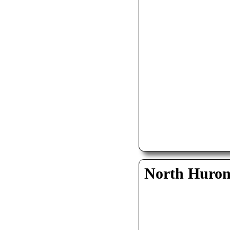
North Huro