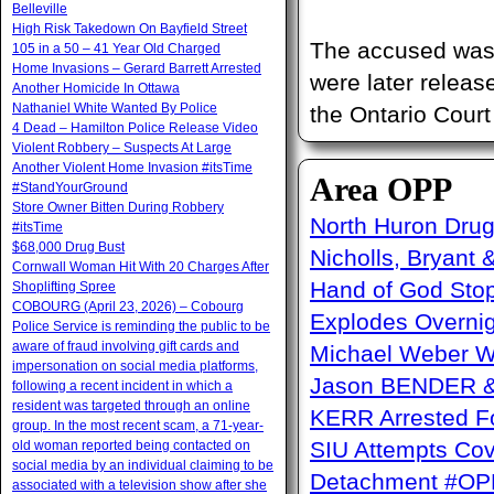
Belleville
High Risk Takedown On Bayfield Street
The accused was 
105 in a 50 – 41 Year Old Charged
Home Invasions – Gerard Barrett Arrested
were later releas
Another Homicide In Ottawa
Nathaniel White Wanted By Police
the Ontario Court
4 Dead – Hamilton Police Release Video
Violent Robbery – Suspects At Large
Another Violent Home Invasion #itsTime
Area OPP
#StandYourGround
Store Owner Bitten During Robbery
North Huron Drug 
#itsTime
$68,000 Drug Bust
Nicholls, Bryant 
Cornwall Woman Hit With 20 Charges After
Hand of God Sto
Shoplifting Spree
COBOURG (April 23, 2026) – Cobourg
Explodes Overni
Police Service is reminding the public to be
aware of fraud involving gift cards and
Michael Weber W
impersonation on social media platforms,
Jason BENDER & 
following a recent incident in which a
resident was targeted through an online
KERR Arrested Fo
group. In the most recent scam, a 71-year-
SIU Attempts Cov
old woman reported being contacted on
social media by an individual claiming to be
Detachment #OP
associated with a television show after she