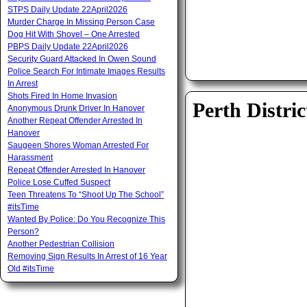
STPS Daily Update 22April2026
Murder Charge In Missing Person Case
Dog Hit With Shovel – One Arrested
PBPS Daily Update 22April2026
Security Guard Attacked In Owen Sound
Police Search For Intimate Images Results
In Arrest
Shots Fired In Home Invasion
Perth Distric
Anonymous Drunk Driver In Hanover
Another Repeat Offender Arrested In
Hanover
Saugeen Shores Woman Arrested For
Harassment
Repeat Offender Arrested In Hanover
Police Lose Cuffed Suspect
Teen Threatens To “Shoot Up The School”
#itsTime
Wanted By Police: Do You Recognize This
Person?
Another Pedestrian Collision
Removing Sign Results In Arrest of 16 Year
Old #itsTime