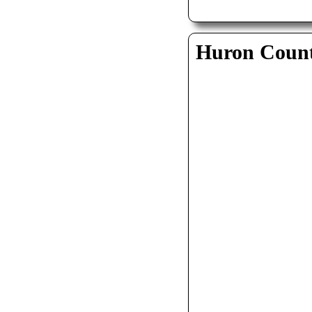
Huron Coun