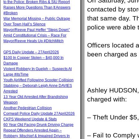
On Saturday, Jun
to the Police: Broken Ribs & SIU Report
Raises More Questions Than It Answers
contacted by stor
#Broken
that same day. T
War Memorial Missing – Public Outrage
Over Town Hall’s Silence
police were able t
Mayor/Reeve Paul Heffer “Steps Down”
Amid Constitutional Crisis – Race For
Mayor/Reeve Heats Up #DitchMitch
Officers located 
GPS Daily Update – 27April2026
been charged as 
$100 In Copper Stolen – $40,000 In
Damage
Violent Robbery In Guelph – Suspects At
Large #itsTime
Youth Airlifted Following Scooter Collision
Stabbing – Deborah Leigh Anne DAVIES
Ashley HUDSON, 
Arrested
13 Year Old Arrested After Brandishing
charged with:
Weapon
Another Pedestrian Collision
Cornwall Police Daily Update 27April2026
– Theft Under $5
CKPS Weekend Update & Stats
60 Year Old Facing Drunk Driving Charge
Repeat Offenders Arrested Again –
– Fail to Comply 
Robbery, Mischief & Impaired Drivers In