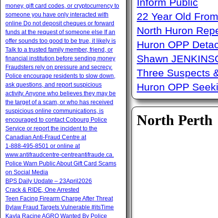
Inform Public
money, gift card codes, or cryptocurrency to
22 Year Old From
someone you have only interacted with
online Do not deposit cheques or forward
North Huron Repe
funds at the request of someone else If an
offer sounds too good to be true, it likely is
Huron OPP Detac
Talk to a trusted family member, friend, or
Shawn JENKINSON
financial institution before sending money
Fraudsters rely on pressure and secrecy.
Three Suspects 
Police encourage residents to slow down,
ask questions, and report suspicious
Huron OPP Seeki
activity. Anyone who believes they may be
the target of a scam, or who has received
suspicious online communications, is
North Perth
encouraged to contact Cobourg Police
Service or report the incident to the
Canadian Anti‑Fraud Centre at
1‑888‑495‑8501 or online at
www.antifraudcentre-centreantifraude.ca.
Police Warn Public About Gift Card Scams
on Social Media
BPS Daily Update – 23April2026
Crack & RIDE, One Arrested
Teen Facing Firearm Charge After Threat
Bylaw Fraud Targets Vulnerable #itsTime
Kayla Racine AGRO Wanted By Police