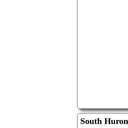
South Huro