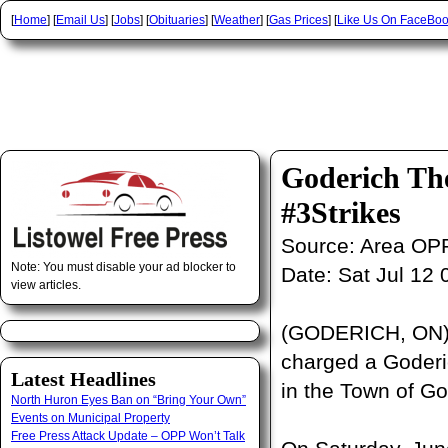
[
Home
] [
Email Us
] [
Jobs
] [
Obituaries
] [
Weather
] [
Gas Prices
] [
Like Us On FaceBo
Goderich Th
#3Strikes
Source:
Area OP
Note: You must disable your ad blocker to
Date:
Sat Jul 12
view articles.
(GODERICH, ON) –
charged a Goderic
Latest Headlines
in the Town of G
North Huron Eyes Ban on “Bring Your Own”
Events on Municipal Property
Free Press Attack Update – OPP Won’t Talk