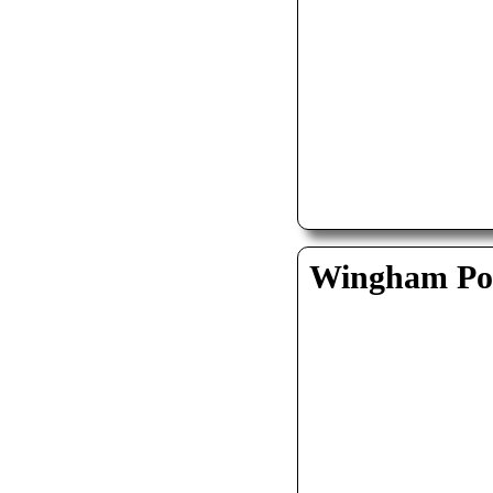
Wingham Pol