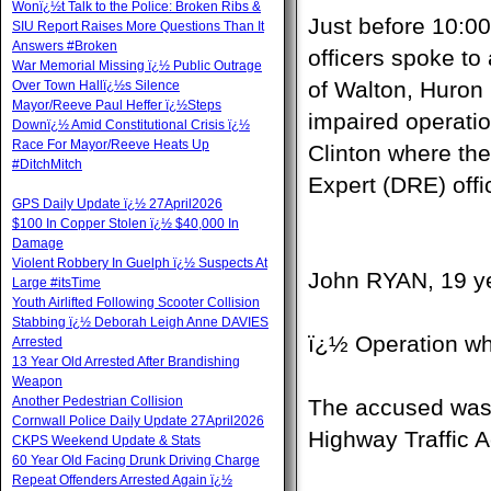
Wonï¿½t Talk to the Police: Broken Ribs &
Just before 10:0
SIU Report Raises More Questions Than It
Answers #Broken
officers spoke to
War Memorial Missing ï¿½ Public Outrage
of Walton, Huron 
Over Town Hallï¿½s Silence
Mayor/Reeve Paul Heffer ï¿½Steps
impaired operati
Downï¿½ Amid Constitutional Crisis ï¿½
Race For Mayor/Reeve Heats Up
Clinton where th
#DitchMitch
Expert (DRE) offi
GPS Daily Update ï¿½ 27April2026
$100 In Copper Stolen ï¿½ $40,000 In
Damage
Violent Robbery In Guelph ï¿½ Suspects At
John RYAN, 19 ye
Large #itsTime
Youth Airlifted Following Scooter Collision
Stabbing ï¿½ Deborah Leigh Anne DAVIES
ï¿½ Operation wh
Arrested
13 Year Old Arrested After Brandishing
Weapon
Another Pedestrian Collision
The accused was a
Cornwall Police Daily Update 27April2026
Highway Traffic A
CKPS Weekend Update & Stats
60 Year Old Facing Drunk Driving Charge
Repeat Offenders Arrested Again ï¿½