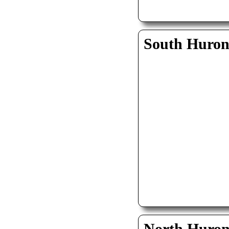
South Huro