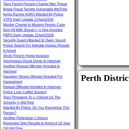
Teen Facing Firearm Charge After Threat
Bylaw Fraud Targets Vulnerable #itsTime
Kayla Racine AGRO Wanted By Police
STPS Daily Update 22April2026
Murder Charge In Missing Person Case
Dog Hit With Shovel ï¿½ One Arrested
PBPS Daily Update 22April2026
Security Guard Attacked In Owen Sound
Police Search For Intimate Images Results
In Arrest
Shots Fired In Home Invasion
Anonymous Drunk Driver In Hanover
Another Repeat Offender Arrested In
Hanover
Perth Distric
Saugeen Shores Woman Arrested For
Harassment
Repeat Offender Arrested In Hanover
Police Lose Cuffed Suspect
Teen Threatens To ï¿½Shoot Up The
Schoolï¿½ #itsTime
Wanted By Police: Do You Recognize This
Person?
Another Pedestrian Collision
Removing Sign Results In Arrest of 16 Year
Old #itsTime