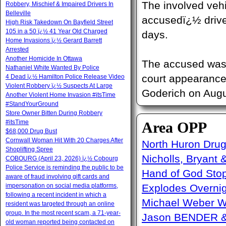
The involved veh
Robbery, Mischief & Impaired Drivers In
Belleville
accusedï¿½ drive
High Risk Takedown On Bayfield Street
105 in a 50 ï¿½ 41 Year Old Charged
days.
Home Invasions ï¿½ Gerard Barrett
Arrested
Another Homicide In Ottawa
The accused was 
Nathaniel White Wanted By Police
court appearance 
4 Dead ï¿½ Hamilton Police Release Video
Violent Robbery ï¿½ Suspects At Large
Goderich on Augu
Another Violent Home Invasion #itsTime
#StandYourGround
Store Owner Bitten During Robbery
#itsTime
Area OPP
$68,000 Drug Bust
Cornwall Woman Hit With 20 Charges After
North Huron Drug 
Shoplifting Spree
Nicholls, Bryant 
COBOURG (April 23, 2026) ï¿½ Cobourg
Police Service is reminding the public to be
Hand of God Sto
aware of fraud involving gift cards and
impersonation on social media platforms,
Explodes Overni
following a recent incident in which a
Michael Weber W
resident was targeted through an online
group. In the most recent scam, a 71-year-
Jason BENDER & 
old woman reported being contacted on