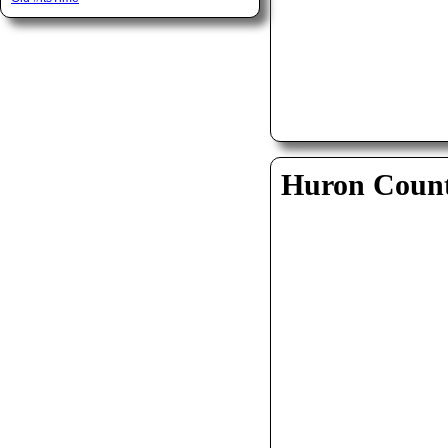
Huron Coun