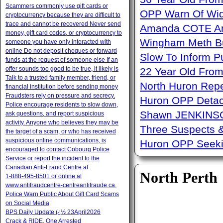
Scammers commonly use gift cards or
OPP Warn Of Wid
cryptocurrency because they are difficult to
trace and cannot be recovered Never send
Amanda COTE Arre
money, gift card codes, or cryptocurrency to
Wingham Meth Bu
someone you have only interacted with
online Do not deposit cheques or forward
Slow To Inform P
funds at the request of someone else If an
offer sounds too good to be true, it likely is
22 Year Old From
Talk to a trusted family member, friend, or
North Huron Repe
financial institution before sending money
Fraudsters rely on pressure and secrecy.
Huron OPP Detac
Police encourage residents to slow down,
Shawn JENKINSO
ask questions, and report suspicious
activity. Anyone who believes they may be
Three Suspects 
the target of a scam, or who has received
suspicious online communications, is
Huron OPP Seeki
encouraged to contact Cobourg Police
Service or report the incident to the
Canadian Anti‑Fraud Centre at
North Perth
1‑888‑495‑8501 or online at
www.antifraudcentre-centreantifraude.ca.
Police Warn Public About Gift Card Scams
on Social Media
BPS Daily Update ï¿½ 23April2026
Crack & RIDE, One Arrested