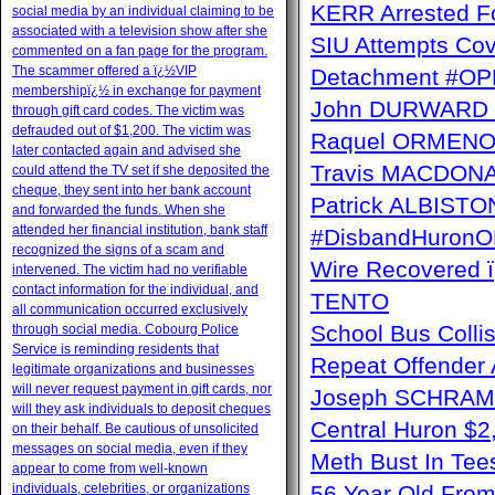
KERR Arrested Fo
social media by an individual claiming to be
associated with a television show after she
SIU Attempts Cov
commented on a fan page for the program.
The scammer offered a ï¿½VIP
Detachment #OP
membershipï¿½ in exchange for payment
John DURWARD ï
through gift card codes. The victim was
defrauded out of $1,200. The victim was
Raquel ORMENO W
later contacted again and advised she
Travis MACDONAL
could attend the TV set if she deposited the
cheque, they sent into her bank account
Patrick ALBISTON 
and forwarded the funds. When she
attended her financial institution, bank staff
#DisbandHuron
recognized the signs of a scam and
Wire Recovere
intervened. The victim had no verifiable
contact information for the individual, and
TENTO
all communication occurred exclusively
School Bus Collis
through social media. Cobourg Police
Service is reminding residents that
Repeat Offender 
legitimate organizations and businesses
will never request payment in gift cards, nor
Joseph SCHRAM 
will they ask individuals to deposit cheques
Central Huron $
on their behalf. Be cautious of unsolicited
messages on social media, even if they
Meth Bust In Te
appear to come from well-known
individuals, celebrities, or organizations
56 Year Old From