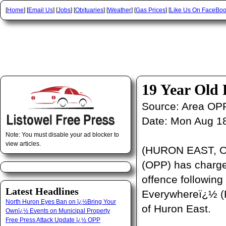
[
Home
] [
Email Us
] [
Jobs
] [
Obituaries
] [
Weather
] [
Gas Prices
] [
Like Us On FaceBo
19 Year Old
Source:
Area OP
Date:
Mon Aug 18
Note: You must disable your ad blocker to
view articles.
(HURON EAST, ON)
(OPP) has charge
offence following
Latest Headlines
Everywhereï¿½ (R.
North Huron Eyes Ban on ï¿½Bring Your
of Huron East.
Ownï¿½ Events on Municipal Property
Free Press Attack Update ï¿½ OPP