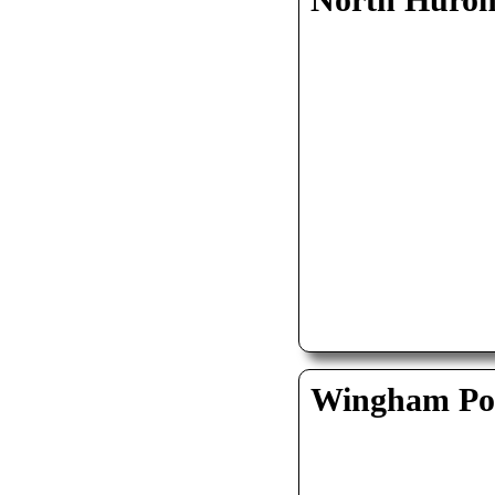
North Huro
Wingham Pol