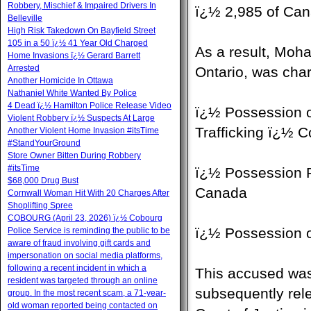
Robbery, Mischief & Impaired Drivers In
ï¿½ 2,985 of Can
Belleville
High Risk Takedown On Bayfield Street
105 in a 50 ï¿½ 41 Year Old Charged
As a result, Mo
Home Invasions ï¿½ Gerard Barrett
Arrested
Ontario, was cha
Another Homicide In Ottawa
Nathaniel White Wanted By Police
4 Dead ï¿½ Hamilton Police Release Video
ï¿½ Possession o
Violent Robbery ï¿½ Suspects At Large
Trafficking ï¿½ 
Another Violent Home Invasion #itsTime
#StandYourGround
Store Owner Bitten During Robbery
#itsTime
ï¿½ Possession P
$68,000 Drug Bust
Canada
Cornwall Woman Hit With 20 Charges After
Shoplifting Spree
COBOURG (April 23, 2026) ï¿½ Cobourg
ï¿½ Possession 
Police Service is reminding the public to be
aware of fraud involving gift cards and
impersonation on social media platforms,
following a recent incident in which a
This accused was 
resident was targeted through an online
subsequently rel
group. In the most recent scam, a 71-year-
old woman reported being contacted on