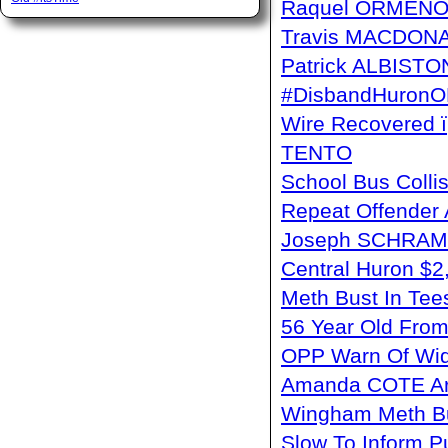
Raquel ORMENO W
Travis MACDONAL
Patrick ALBISTON 
#DisbandHuron
Wire Recovere
TENTO
School Bus Collis
Repeat Offender 
Joseph SCHRAM 
Central Huron $
Meth Bust In Te
56 Year Old From
OPP Warn Of Wid
Amanda COTE Arre
Wingham Meth Bu
Slow To Inform P