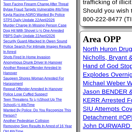
trafficking of ill
Teen Facing Firearm Charge After Threat
Should you wish 
Bylaw Fraud Targets Vulnerable #itsTime
Kayla Racine AGRO Wanted By Police
800-222-8477 (TI
STPS Daily Update 22April2026
Murder Charge In Missing Person Case
Dog Hit With Shovel ï¿½ One Arrested
PBPS Daily Update 22April2026
Area OPP
Security Guard Attacked In Owen Sound
Police Search For Intimate Images Results
North Huron Drug 
In Arrest
Nicholls, Bryant 
Shots Fired In Home Invasion
Anonymous Drunk Driver In Hanover
Hand of God Sto
Another Repeat Offender Arrested In
Hanover
Explodes Overni
Saugeen Shores Woman Arrested For
Michael Weber W
Harassment
Repeat Offender Arrested In Hanover
Jason BENDER & 
Police Lose Cuffed Suspect
KERR Arrested Fo
Teen Threatens To ï¿½Shoot Up The
Schoolï¿½ #itsTime
SIU Attempts Cov
Wanted By Police: Do You Recognize This
Person?
Detachment #OP
Another Pedestrian Collision
John DURWARD ï
Removing Sign Results In Arrest of 16 Year
Old #itsTime