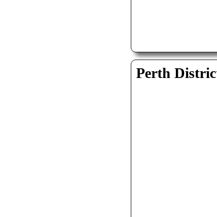
Perth Distric