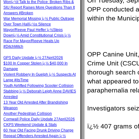
On Tuesday, Sept
Wonï¿½t Talk to the Police: Broken Ribs &
SIU Report Raises More Questions Than It
OPP conducted a 
Answers #Broken
within the Munici
War Memorial Missing ï¿½ Public Outrage
Over Town Hallï¿½s Silence
Mayor/Reeve Paul Heffer ï¿½Steps
Downï¿½ Amid Constitutional Crisis ï¿½
Race For Mayor/Reeve Heats Up
#DitchMitch
OPP Canine Unit,
GPS Daily Update ï¿½ 27April2026
Crime Unit (CSCU
$100 In Copper Stolen ï¿½ $40,000 In
Damage
thorough search of
Violent Robbery In Guelph ï¿½ Suspects At
what appeared to
Large #itsTime
Youth Airlifted Following Scooter Collision
paraphernalia rela
Stabbing ï¿½ Deborah Leigh Anne DAVIES
Arrested
13 Year Old Arrested After Brandishing
Investigators sei
Weapon
Another Pedestrian Collision
Cornwall Police Daily Update 27April2026
CKPS Weekend Update & Stats
ï¿½ 407 grams o
60 Year Old Facing Drunk Driving Charge
Repeat Offenders Arrested Again ï¿½