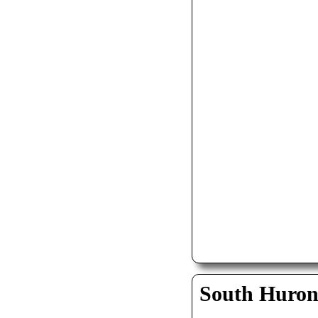
South Huro