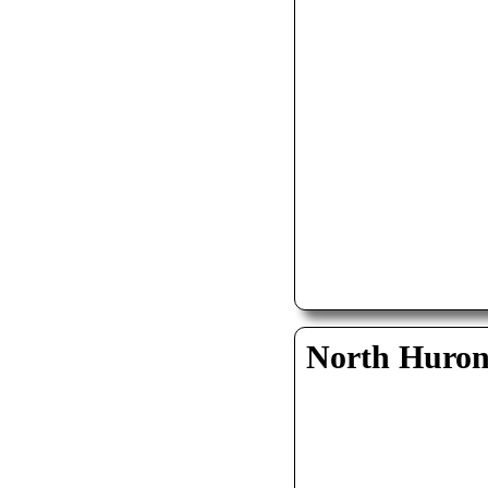
North Huro