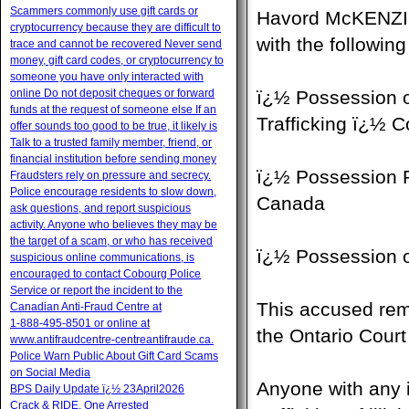
Scammers commonly use gift cards or
Havord McKENZIE,
cryptocurrency because they are difficult to
with the followin
trace and cannot be recovered Never send
money, gift card codes, or cryptocurrency to
someone you have only interacted with
online Do not deposit cheques or forward
ï¿½ Possession o
funds at the request of someone else If an
Trafficking ï¿½ 
offer sounds too good to be true, it likely is
Talk to a trusted family member, friend, or
financial institution before sending money
ï¿½ Possession P
Fraudsters rely on pressure and secrecy.
Police encourage residents to slow down,
Canada
ask questions, and report suspicious
activity. Anyone who believes they may be
the target of a scam, or who has received
ï¿½ Possession 
suspicious online communications, is
encouraged to contact Cobourg Police
Service or report the incident to the
This accused rem
Canadian Anti‑Fraud Centre at
1‑888‑495‑8501 or online at
the Ontario Court
www.antifraudcentre-centreantifraude.ca.
Police Warn Public About Gift Card Scams
on Social Media
Anyone with any 
BPS Daily Update ï¿½ 23April2026
Crack & RIDE, One Arrested