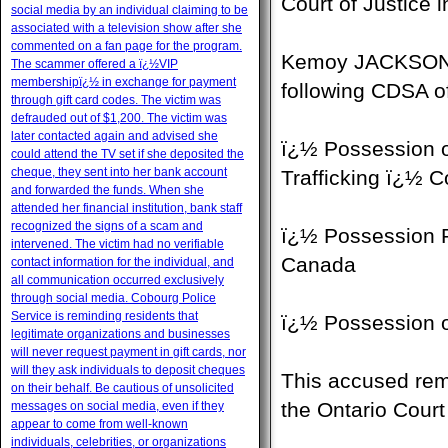
Court of Justice
social media by an individual claiming to be
associated with a television show after she
commented on a fan page for the program.
Kemoy JACKSON, 2
The scammer offered a ï¿½VIP
membershipï¿½ in exchange for payment
following CDSA o
through gift card codes. The victim was
defrauded out of $1,200. The victim was
later contacted again and advised she
ï¿½ Possession o
could attend the TV set if she deposited the
cheque, they sent into her bank account
Trafficking ï¿½ 
and forwarded the funds. When she
attended her financial institution, bank staff
recognized the signs of a scam and
ï¿½ Possession P
intervened. The victim had no verifiable
Canada
contact information for the individual, and
all communication occurred exclusively
through social media. Cobourg Police
Service is reminding residents that
ï¿½ Possession 
legitimate organizations and businesses
will never request payment in gift cards, nor
will they ask individuals to deposit cheques
This accused rem
on their behalf. Be cautious of unsolicited
the Ontario Court
messages on social media, even if they
appear to come from well-known
individuals, celebrities, or organizations