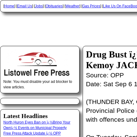
[
Home
] [
Email Us
] [
Jobs
] [
Obituaries
] [
Weather
] [
Gas Prices
] [
Like Us On FaceBo
Drug Bust
Kemoy JAC
Source:
OPP
Note: You must disable your ad blocker to
Date:
Sat Sep 6 
view articles.
(THUNDER BAY, O
Provincial Police
Latest Headlines
with offences un
North Huron Eyes Ban on ï¿½Bring Your
Ownï¿½ Events on Municipal Property
Free Press Attack Update ï¿½ OPP