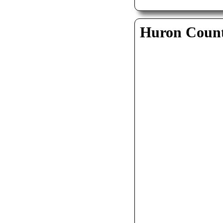
Huron Coun