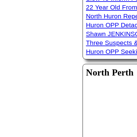
22 Year Old From
North Huron Repe
Huron OPP Detac
Shawn JENKINSO
Three Suspects 
Huron OPP Seeki
North Perth