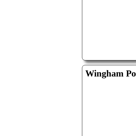
Wingham Pol