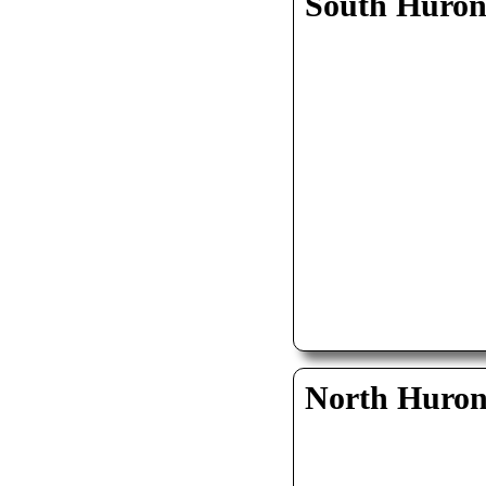
South Huro
North Huro