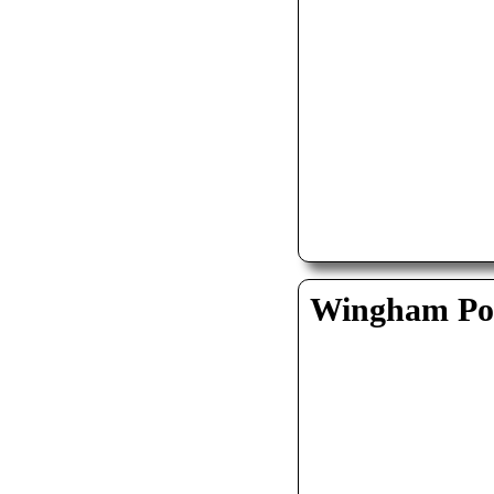
Wingham Pol