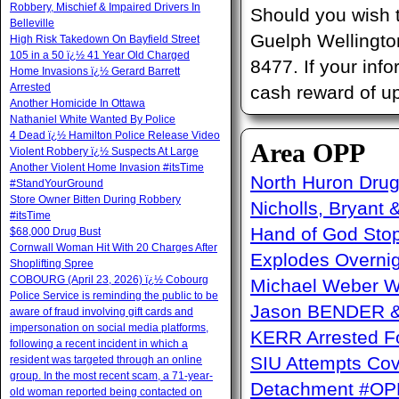
Robbery, Mischief & Impaired Drivers In
Should you wish 
Belleville
Guelph Wellington
High Risk Takedown On Bayfield Street
105 in a 50 ï¿½ 41 Year Old Charged
8477. If your info
Home Invasions ï¿½ Gerard Barrett
Arrested
cash reward of up
Another Homicide In Ottawa
Nathaniel White Wanted By Police
4 Dead ï¿½ Hamilton Police Release Video
Area OPP
Violent Robbery ï¿½ Suspects At Large
Another Violent Home Invasion #itsTime
North Huron Drug 
#StandYourGround
Store Owner Bitten During Robbery
Nicholls, Bryant 
#itsTime
Hand of God Sto
$68,000 Drug Bust
Cornwall Woman Hit With 20 Charges After
Explodes Overni
Shoplifting Spree
COBOURG (April 23, 2026) ï¿½ Cobourg
Michael Weber W
Police Service is reminding the public to be
Jason BENDER & 
aware of fraud involving gift cards and
impersonation on social media platforms,
KERR Arrested Fo
following a recent incident in which a
SIU Attempts Cov
resident was targeted through an online
group. In the most recent scam, a 71-year-
Detachment #OP
old woman reported being contacted on