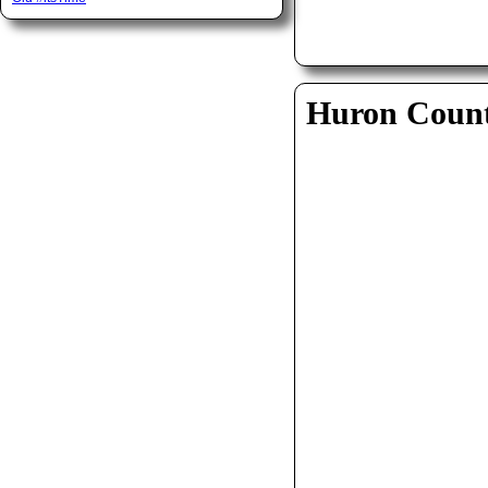
Huron Coun