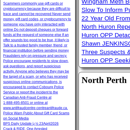
Wingham Meth Bu
Scammers commonly use gift cards or
Slow To Inform P
cryptocurrency because they are difficult to
trace and cannot be recovered Never send
22 Year Old From
money, gift card codes, or cryptocurrency to
someone you have only interacted with
North Huron Repe
online Do not deposit cheques or forward
Huron OPP Detac
funds at the request of someone else If an
offer sounds too good to be true, it likely is
Shawn JENKINSO
Talk to a trusted family member, friend, or
financial institution before sending money
Three Suspects 
Fraudsters rely on pressure and secrecy.
Huron OPP Seeki
Police encourage residents to slow down,
ask questions, and report suspicious
activity. Anyone who believes they may be
the target of a scam, or who has received
North Perth
suspicious online communications, is
encouraged to contact Cobourg Police
Service or report the incident to the
Canadian Anti‑Fraud Centre at
1‑888‑495‑8501 or online at
www.antifraudcentre-centreantifraude.ca.
Police Warn Public About Gift Card Scams
on Social Media
BPS Daily Update ï¿½ 23April2026
Crack & RIDE, One Arrested