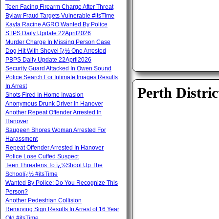
Teen Facing Firearm Charge After Threat
Bylaw Fraud Targets Vulnerable #itsTime
Kayla Racine AGRO Wanted By Police
STPS Daily Update 22April2026
Murder Charge In Missing Person Case
Dog Hit With Shovel ï¿½ One Arrested
PBPS Daily Update 22April2026
Security Guard Attacked In Owen Sound
Police Search For Intimate Images Results
In Arrest
Perth Distric
Shots Fired In Home Invasion
Anonymous Drunk Driver In Hanover
Another Repeat Offender Arrested In
Hanover
Saugeen Shores Woman Arrested For
Harassment
Repeat Offender Arrested In Hanover
Police Lose Cuffed Suspect
Teen Threatens To ï¿½Shoot Up The
Schoolï¿½ #itsTime
Wanted By Police: Do You Recognize This
Person?
Another Pedestrian Collision
Removing Sign Results In Arrest of 16 Year
Old #itsTime