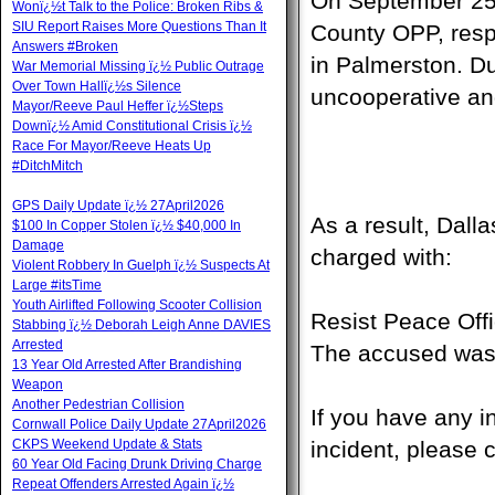
On September 25,
Wonï¿½t Talk to the Police: Broken Ribs &
SIU Report Raises More Questions Than It
County OPP, respo
Answers #Broken
in Palmerston. Du
War Memorial Missing ï¿½ Public Outrage
Over Town Hallï¿½s Silence
uncooperative and
Mayor/Reeve Paul Heffer ï¿½Steps
Downï¿½ Amid Constitutional Crisis ï¿½
Race For Mayor/Reeve Heats Up
#DitchMitch
GPS Daily Update ï¿½ 27April2026
As a result, Dal
$100 In Copper Stolen ï¿½ $40,000 In
Damage
charged with:
Violent Robbery In Guelph ï¿½ Suspects At
Large #itsTime
Youth Airlifted Following Scooter Collision
Resist Peace Offi
Stabbing ï¿½ Deborah Leigh Anne DAVIES
Arrested
The accused was 
13 Year Old Arrested After Brandishing
Weapon
Another Pedestrian Collision
If you have any i
Cornwall Police Daily Update 27April2026
CKPS Weekend Update & Stats
incident, please 
60 Year Old Facing Drunk Driving Charge
Repeat Offenders Arrested Again ï¿½