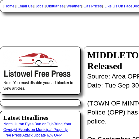
[
Home
] [
Email Us
] [
Jobs
] [
Obituaries
] [
Weather
] [
Gas Prices
] [
Like Us On FaceBo
MIDDLETON A
Released
Source:
Area OP
Note: You must disable your ad blocker to
Date:
Tue Sep 30
view articles.
(TOWN OF MINTO,
Police (OPP) has 
Latest Headlines
police.
North Huron Eyes Ban on ï¿½Bring Your
Ownï¿½ Events on Municipal Property
Free Press Attack Update ï¿½ OPP