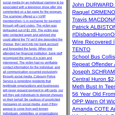
social media by an individual claiming to be
John DURWARD ï
associated with a television show after she
Raquel ORMENO W
commented on a fan page for the program.
The scammer offered a ï¿½VIP
Travis MACDONAL
membershipï¿½ in exchange for payment
through gift card codes. The victim was
Patrick ALBISTON 
defrauded out of $1,200. The victim was
#DisbandHuron
later contacted again and advised she
could attend the TV set if she deposited the
Wire Recovere
cheque, they sent into her bank account
TENTO
and forwarded the funds. When she
attended her financial institution, bank staff
School Bus Collis
recognized the signs of a scam and
intervened. The victim had no verifiable
Repeat Offender 
contact information for the individual, and
Joseph SCHRAM 
all communication occurred exclusively
through social media. Cobourg Police
Central Huron $
Service is reminding residents that
Meth Bust In Te
legitimate organizations and businesses
will never request payment in gift cards, nor
56 Year Old From
will they ask individuals to deposit cheques
on their behalf. Be cautious of unsolicited
OPP Warn Of Wid
messages on social media, even if they
Amanda COTE Arre
appear to come from well-known
individuals, celebrities, or organizations