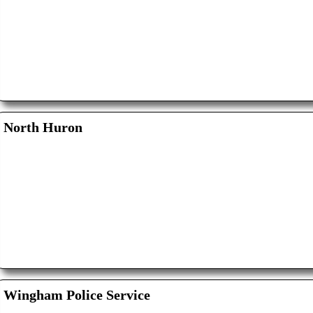
North Huron
Wingham Police Service