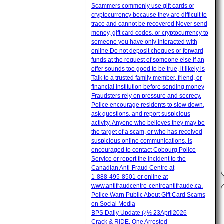
Scammers commonly use gift cards or
cryptocurrency because they are difficult to
trace and cannot be recovered Never send
money, gift card codes, or cryptocurrency to
someone you have only interacted with
online Do not deposit cheques or forward
funds at the request of someone else If an
offer sounds too good to be true, it likely is
Talk to a trusted family member, friend, or
financial institution before sending money
Fraudsters rely on pressure and secrecy.
Police encourage residents to slow down,
ask questions, and report suspicious
activity. Anyone who believes they may be
the target of a scam, or who has received
suspicious online communications, is
encouraged to contact Cobourg Police
Service or report the incident to the
Canadian Anti‑Fraud Centre at
1‑888‑495‑8501 or online at
www.antifraudcentre-centreantifraude.ca.
Police Warn Public About Gift Card Scams
on Social Media
BPS Daily Update ï¿½ 23April2026
Crack & RIDE, One Arrested