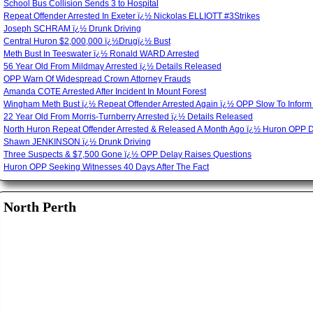
School Bus Collision Sends 3 to Hospital
Repeat Offender Arrested In Exeter ï¿½ Nickolas ELLIOTT #3Strikes
Joseph SCHRAM ï¿½ Drunk Driving
Central Huron $2,000,000 ï¿½Drugï¿½ Bust
Meth Bust In Teeswater ï¿½ Ronald WARD Arrested
56 Year Old From Mildmay Arrested ï¿½ Details Released
OPP Warn Of Widespread Crown Attorney Frauds
Amanda COTE Arrested After Incident In Mount Forest
Wingham Meth Bust ï¿½ Repeat Offender Arrested Again ï¿½ OPP Slow To Inform
22 Year Old From Morris-Turnberry Arrested ï¿½ Details Released
North Huron Repeat Offender Arrested & Released A Month Ago ï¿½ Huron OPP 
Shawn JENKINSON ï¿½ Drunk Driving
Three Suspects & $7,500 Gone ï¿½ OPP Delay Raises Questions
Huron OPP Seeking Witnesses 40 Days After The Fact
North Perth