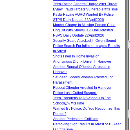
Teen Facing Firearm Charge After Threat
Bylaw Fraud Targets Vulnerable #itsTime
Kayla Racine AGRO Wanted By Police
STPS Daily Update 22April2026
Murder Charge In Missing Person Case
Dog Hit With Shovel ï¿½ One Arrested
PBPS Daily Update 22April2026
Security Guard Attacked In Owen Sound
Police Search For Intimate Images Results
In Arrest
Shots Fired In Home Invasion
Anonymous Drunk Driver In Hanover
Another Repeat Offender Arrested In
Hanover
Saugeen Shores Woman Arrested For
Harassment
Repeat Offender Arrested In Hanover
Police Lose Cuffed Suspect
Teen Threatens To ï¿½Shoot Up The
Schoolï¿½ #itsTime
Wanted By Police: Do You Recognize This
Person?
Another Pedestrian Collision
Removing Sign Results In Arrest of 16 Year
Old #itsTime