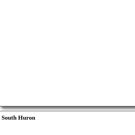
South Huron