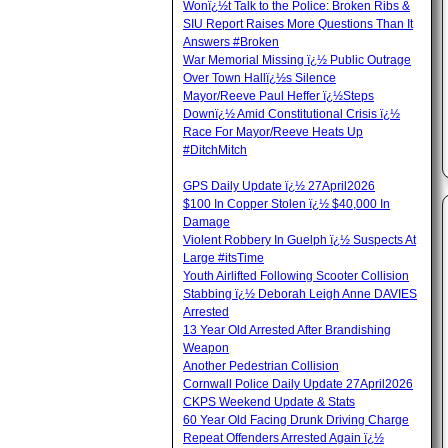
Wonï¿½t Talk to the Police: Broken Ribs &
SIU Report Raises More Questions Than It
Answers #Broken
War Memorial Missing ï¿½ Public Outrage
Over Town Hallï¿½s Silence
Mayor/Reeve Paul Heffer ï¿½Steps
Downï¿½ Amid Constitutional Crisis ï¿½
Race For Mayor/Reeve Heats Up
#DitchMitch
GPS Daily Update ï¿½ 27April2026
$100 In Copper Stolen ï¿½ $40,000 In
Damage
Violent Robbery In Guelph ï¿½ Suspects At
Large #itsTime
Youth Airlifted Following Scooter Collision
Stabbing ï¿½ Deborah Leigh Anne DAVIES
Arrested
13 Year Old Arrested After Brandishing
Weapon
Another Pedestrian Collision
Cornwall Police Daily Update 27April2026
CKPS Weekend Update & Stats
60 Year Old Facing Drunk Driving Charge
Repeat Offenders Arrested Again ï¿½