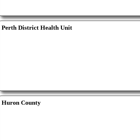
Perth District Health Unit
Huron County