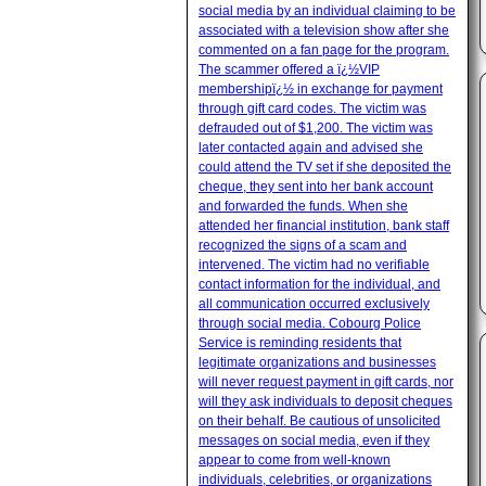
social media by an individual claiming to be
associated with a television show after she
commented on a fan page for the program.
The scammer offered a ï¿½VIP
membershipï¿½ in exchange for payment
through gift card codes. The victim was
defrauded out of $1,200. The victim was
later contacted again and advised she
could attend the TV set if she deposited the
cheque, they sent into her bank account
and forwarded the funds. When she
attended her financial institution, bank staff
recognized the signs of a scam and
intervened. The victim had no verifiable
contact information for the individual, and
all communication occurred exclusively
through social media. Cobourg Police
Service is reminding residents that
legitimate organizations and businesses
will never request payment in gift cards, nor
will they ask individuals to deposit cheques
on their behalf. Be cautious of unsolicited
messages on social media, even if they
appear to come from well-known
individuals, celebrities, or organizations