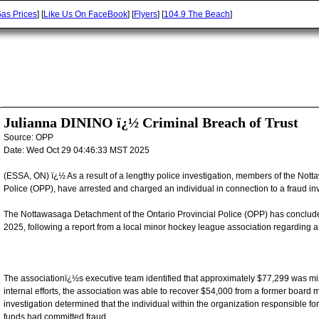
as Prices
] [
Like Us On FaceBook
] [
Flyers
] [
104.9 The Beach
]
Julianna DININO ï¿½ Criminal Breach of Trust
Source:
OPP
Date:
Wed Oct 29 04:46:33 MST 2025
(ESSA, ON) ï¿½ As a result of a lengthy police investigation, members of the Not
Police (OPP), have arrested and charged an individual in connection to a fraud in
The Nottawasaga Detachment of the Ontario Provincial Police (OPP) has conclude
2025, following a report from a local minor hockey league association regarding a 
The associationï¿½s executive team identified that approximately $77,299 was mi
internal efforts, the association was able to recover $54,000 from a former board m
investigation determined that the individual within the organization responsible f
funds had committed fraud.