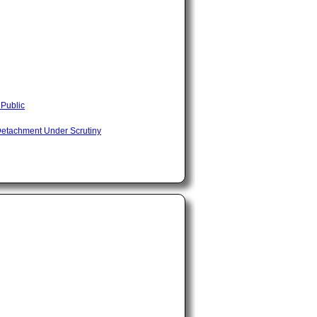
 Public
Detachment Under Scrutiny