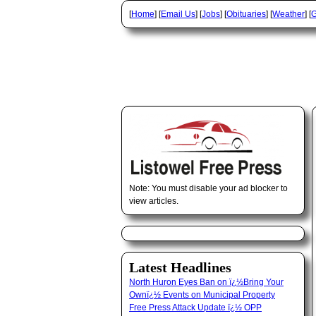
[
Home
] [
Email Us
] [
Jobs
] [
Obituaries
] [
Weather
] [
G
Note: You must disable your ad blocker to
view articles.
Latest Headlines
North Huron Eyes Ban on ï¿½Bring Your
Ownï¿½ Events on Municipal Property
Free Press Attack Update ï¿½ OPP