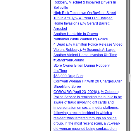
Robbery, Mischief & Impaired Drivers In
Belleville
High Risk Takedown On Bayfield Street
105 in a 50 ï¿½ 41 Year Old Charged
Home Invasions ï¿½ Gerard Barrett
Arrested
Another Homicide In Ottawa
Nathaniel White Wanted By Police
4 Dead ï¿½ Hamilton Police Release Video
Violent Robbery ï¿½ Suspects At Large
Another Violent Home Invasion #itsTime
#StandYourGround
Store Owner Bitten During Robbery
#itsTime
$68,000 Drug Bust
Cornwall Woman Hit With 20 Charges After
Shoplifting Spree
COBOURG (April 23, 2026) ï¿½ Cobourg
Police Service is reminding the public to be
aware of fraud involving gift cards and
impersonation on social media platforms,
following a recent incident in which a
resident was targeted through an online
group. In the most recent scam, a 71-year-
old woman reported being contacted on