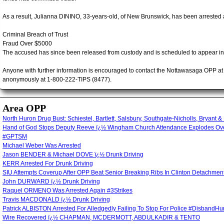
As a result, Julianna DININO, 33-years-old, of New Brunswick, has been arrested 
Criminal Breach of Trust
Fraud Over $5000
The accused has since been released from custody and is scheduled to appear i
Anyone with further information is encouraged to contact the Nottawasaga OPP a
anonymously at 1-800-222-TIPS (8477).
Area OPP
North Huron Drug Bust: Schiestel, Bartlett, Salsbury, Southgate-Nicholls, Bryant &
Hand of God Stops Deputy Reeve ï¿½ Wingham Church Attendance Explodes Over
#GPTSM
Michael Weber Was Arrested
Jason BENDER & Michael DOVE ï¿½ Drunk Driving
KERR Arrested For Drunk Driving
SIU Attempts Coverup After OPP Beat Senior Breaking Ribs In Clinton Detachm
John DURWARD ï¿½ Drunk Driving
Raquel ORMENO Was Arrested Again #3Strikes
Travis MACDONALD ï¿½ Drunk Driving
Patrick ALBISTON Arrested For Alledgedly Failing To Stop For Police #Disband
Wire Recovered ï¿½ CHAPMAN, MCDERMOTT, ABDULKADIR & TENTO