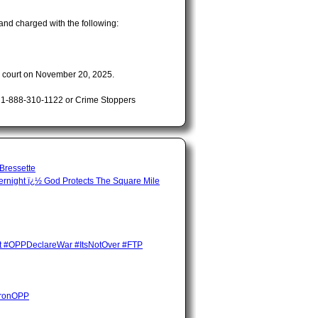
and charged with the following:
n court on November 20, 2025.
t 1-888-310-1122 or Crime Stoppers
 Bressette
night ï¿½ God Protects The Square Mile
ent #OPPDeclareWar #ItsNotOver #FTP
HuronOPP