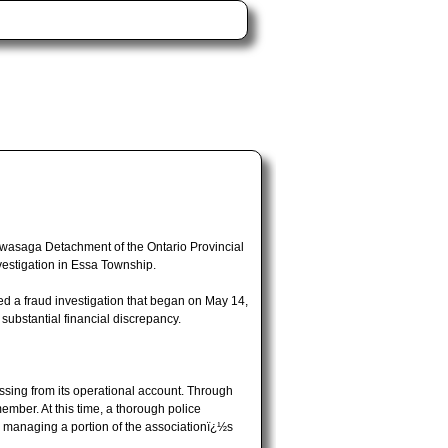
tawasaga Detachment of the Ontario Provincial
vestigation in Essa Township.
d a fraud investigation that began on May 14,
substantial financial discrepancy.
ssing from its operational account. Through
ember. At this time, a thorough police
or managing a portion of the associationï¿½s