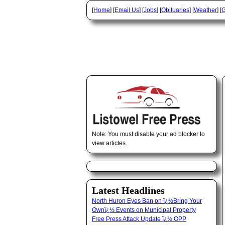
[
Home
] [
Email Us
] [
Jobs
] [
Obituaries
] [
Weather
] [
G
Note: You must disable your ad blocker to
view articles.
Latest Headlines
North Huron Eyes Ban on ï¿½Bring Your
Ownï¿½ Events on Municipal Property
Free Press Attack Update ï¿½ OPP