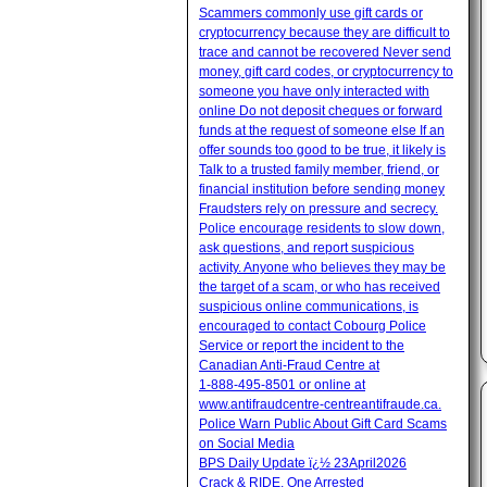
Scammers commonly use gift cards or
cryptocurrency because they are difficult to
trace and cannot be recovered Never send
money, gift card codes, or cryptocurrency to
someone you have only interacted with
online Do not deposit cheques or forward
funds at the request of someone else If an
offer sounds too good to be true, it likely is
Talk to a trusted family member, friend, or
financial institution before sending money
Fraudsters rely on pressure and secrecy.
Police encourage residents to slow down,
ask questions, and report suspicious
activity. Anyone who believes they may be
the target of a scam, or who has received
suspicious online communications, is
encouraged to contact Cobourg Police
Service or report the incident to the
Canadian Anti‑Fraud Centre at
1‑888‑495‑8501 or online at
www.antifraudcentre-centreantifraude.ca.
Police Warn Public About Gift Card Scams
on Social Media
BPS Daily Update ï¿½ 23April2026
Crack & RIDE, One Arrested