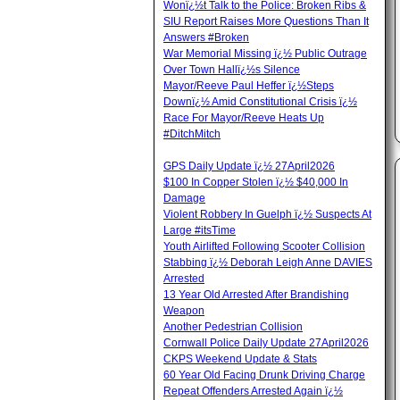
Wonï¿½t Talk to the Police: Broken Ribs &
SIU Report Raises More Questions Than It
Answers #Broken
War Memorial Missing ï¿½ Public Outrage
Over Town Hallï¿½s Silence
Mayor/Reeve Paul Heffer ï¿½Steps
Downï¿½ Amid Constitutional Crisis ï¿½
Race For Mayor/Reeve Heats Up
#DitchMitch
GPS Daily Update ï¿½ 27April2026
$100 In Copper Stolen ï¿½ $40,000 In
Damage
Violent Robbery In Guelph ï¿½ Suspects At
Large #itsTime
Youth Airlifted Following Scooter Collision
Stabbing ï¿½ Deborah Leigh Anne DAVIES
Arrested
13 Year Old Arrested After Brandishing
Weapon
Another Pedestrian Collision
Cornwall Police Daily Update 27April2026
CKPS Weekend Update & Stats
60 Year Old Facing Drunk Driving Charge
Repeat Offenders Arrested Again ï¿½