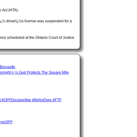
c Act (HTA).
¿½ driverï¿½s license was suspended for a
ce scheduled at the Ontario Court of Justice
 Bressette
night ï¿½ God Protects The Square Mile
ent #OPPDeclareWar #ItsNotOver #FTP
HuronOPP