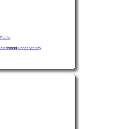
 Public
Detachment Under Scrutiny