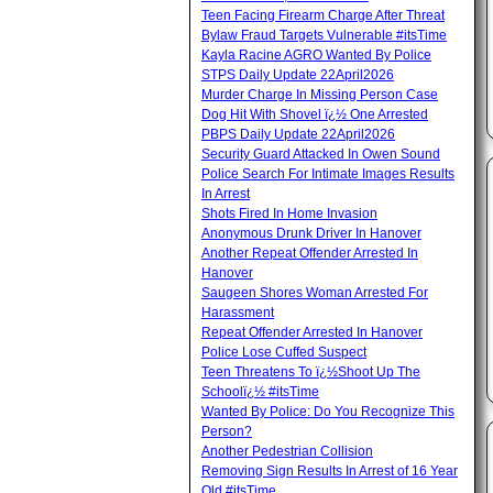
Teen Facing Firearm Charge After Threat
Bylaw Fraud Targets Vulnerable #itsTime
Kayla Racine AGRO Wanted By Police
STPS Daily Update 22April2026
Murder Charge In Missing Person Case
Dog Hit With Shovel ï¿½ One Arrested
PBPS Daily Update 22April2026
Security Guard Attacked In Owen Sound
Police Search For Intimate Images Results
In Arrest
Shots Fired In Home Invasion
Anonymous Drunk Driver In Hanover
Another Repeat Offender Arrested In
Hanover
Saugeen Shores Woman Arrested For
Harassment
Repeat Offender Arrested In Hanover
Police Lose Cuffed Suspect
Teen Threatens To ï¿½Shoot Up The
Schoolï¿½ #itsTime
Wanted By Police: Do You Recognize This
Person?
Another Pedestrian Collision
Removing Sign Results In Arrest of 16 Year
Old #itsTime