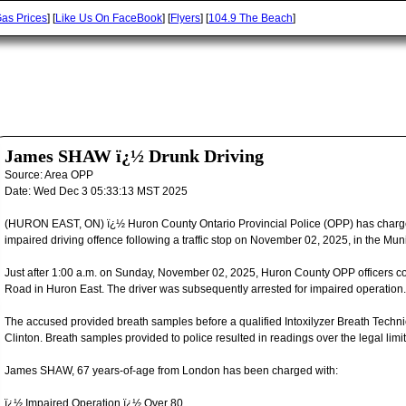
as Prices
] [
Like Us On FaceBook
] [
Flyers
] [
104.9 The Beach
]
James SHAW ï¿½ Drunk Driving
Source:
Area OPP
Date:
Wed Dec 3 05:33:13 MST 2025
(HURON EAST, ON) ï¿½ Huron County Ontario Provincial Police (OPP) has charge
impaired driving offence following a traffic stop on November 02, 2025, in the Muni
Just after 1:00 a.m. on Sunday, November 02, 2025, Huron County OPP officers con
Road in Huron East. The driver was subsequently arrested for impaired operation.
The accused provided breath samples before a qualified Intoxilyzer Breath Tech
Clinton. Breath samples provided to police resulted in readings over the legal limit
James SHAW, 67 years-of-age from London has been charged with:
ï¿½ Impaired Operation ï¿½ Over 80.