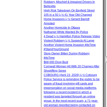
Robbery, Mischief & Impaired Drivers In
Belleville
High Risk Takedown On Bayfield Street
105 in a 50 ï¿½ 41 Year Old Charged
Home Invasions ï¿½ Gerard Barrett
Arrested
Another Homicide In Ottawa
Nathaniel White Wanted By Police
4 Dead ï¿½ Hamilton Police Release Video
Violent Robbery ï¿½ Suspects At Large
Another Violent Home Invasion #itsTime
#StandYourGround
Store Owner Bitten During Robbery
#itsTime
$68,000 Drug Bust
Cornwall Woman Hit With 20 Charges After
Shoplifting Spree
COBOURG (April 23, 2026) ï¿½ Cobourg
Police Service is reminding the public to be
aware of fraud involving gift cards and
impersonation on social media platforms,
following a recent incident in which a
resident was targeted through an online
group. In the most recent scam, a 71-year-
old woman reported being contacted on