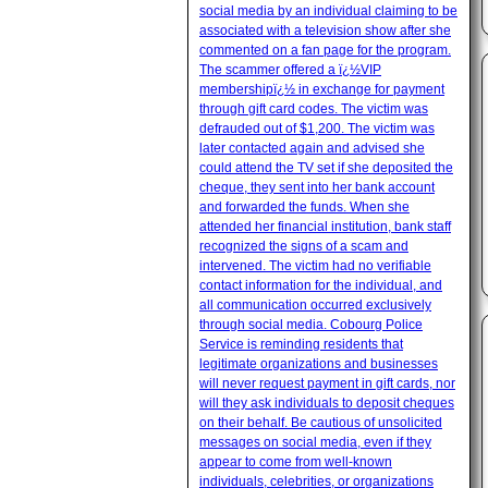
social media by an individual claiming to be
associated with a television show after she
commented on a fan page for the program.
The scammer offered a ï¿½VIP
membershipï¿½ in exchange for payment
through gift card codes. The victim was
defrauded out of $1,200. The victim was
later contacted again and advised she
could attend the TV set if she deposited the
cheque, they sent into her bank account
and forwarded the funds. When she
attended her financial institution, bank staff
recognized the signs of a scam and
intervened. The victim had no verifiable
contact information for the individual, and
all communication occurred exclusively
through social media. Cobourg Police
Service is reminding residents that
legitimate organizations and businesses
will never request payment in gift cards, nor
will they ask individuals to deposit cheques
on their behalf. Be cautious of unsolicited
messages on social media, even if they
appear to come from well-known
individuals, celebrities, or organizations