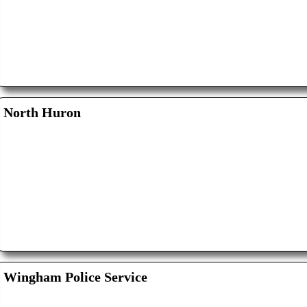
North Huron
Wingham Police Service