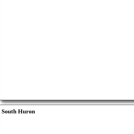
South Huron