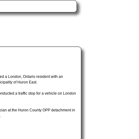
d a London, Ontario resident with an
cipality of Huron East.
ducted a traffic stop for a vehicle on London
nician at the Huron County OPP detachment in
.