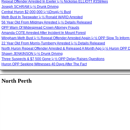
Repeat Offender Arrested In Exeter ï¿½ Nickolas ELLIOTT #3Strikes
Joseph SCHRAM ï¿½ Drunk Driving
Central Huron $2,000,000 ï¿½Drugï¿½ Bust
Meth Bust In Teeswater ï¿½ Ronald WARD Arrested
56 Year Old From Mildmay Arrested ï¿½ Details Released
OPP Warn Of Widespread Crown Attorney Frauds
Amanda COTE Arrested After Incident In Mount Forest
Wingham Meth Bust ï¿½ Repeat Offender Arrested Again ï¿½ OPP Slow To Inform
22 Year Old From Morris-Turnberry Arrested ï¿½ Details Released
North Huron Repeat Offender Arrested & Released A Month Ago ï¿½ Huron OPP 
Shawn JENKINSON ï¿½ Drunk Driving
Three Suspects & $7,500 Gone ï¿½ OPP Delay Raises Questions
Huron OPP Seeking Witnesses 40 Days After The Fact
North Perth