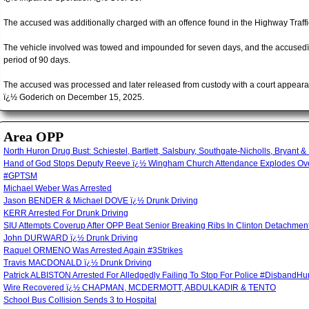
The accused was additionally charged with an offence found in the Highway Traffi
The vehicle involved was towed and impounded for seven days, and the accusedï
period of 90 days.
The accused was processed and later released from custody with a court appearan
ï¿½ Goderich on December 15, 2025.
Area OPP
North Huron Drug Bust: Schiestel, Bartlett, Salsbury, Southgate-Nicholls, Bryant &
Hand of God Stops Deputy Reeve ï¿½ Wingham Church Attendance Explodes Over
#GPTSM
Michael Weber Was Arrested
Jason BENDER & Michael DOVE ï¿½ Drunk Driving
KERR Arrested For Drunk Driving
SIU Attempts Coverup After OPP Beat Senior Breaking Ribs In Clinton Detachm
John DURWARD ï¿½ Drunk Driving
Raquel ORMENO Was Arrested Again #3Strikes
Travis MACDONALD ï¿½ Drunk Driving
Patrick ALBISTON Arrested For Alledgedly Failing To Stop For Police #Disband
Wire Recovered ï¿½ CHAPMAN, MCDERMOTT, ABDULKADIR & TENTO
School Bus Collision Sends 3 to Hospital