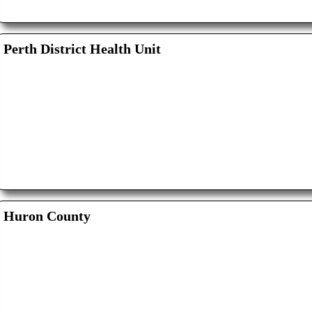
Perth District Health Unit
Huron County