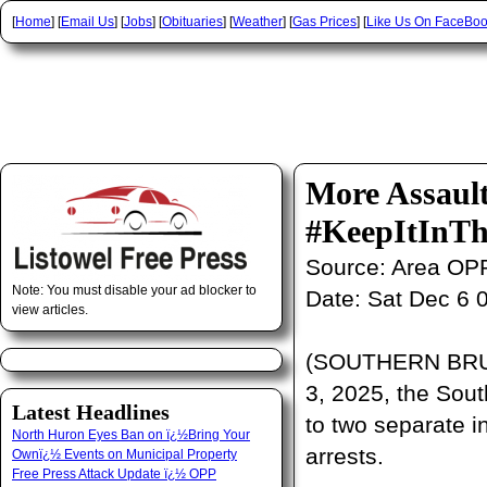
[
Home
] [
Email Us
] [
Jobs
] [
Obituaries
] [
Weather
] [
Gas Prices
] [
Like Us On FaceBo
More Assaul
#KeepItInTh
Source:
Area OP
Note: You must disable your ad blocker to
Date:
Sat Dec 6 
view articles.
(SOUTHERN BRUC
3, 2025, the Sou
Latest Headlines
to two separate in
North Huron Eyes Ban on ï¿½Bring Your
arrests.
Ownï¿½ Events on Municipal Property
Free Press Attack Update ï¿½ OPP