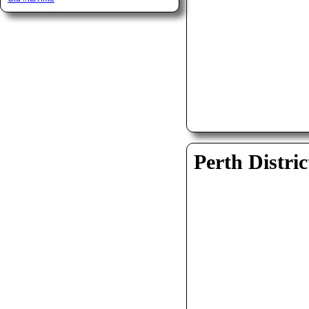
Perth Distric