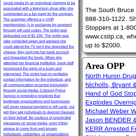
social media by an individual claiming to be
associated with a television show after she
The South Bruce O
commented on a fan page for the program.
888-310-1122. Sh
The scammer offered a ï¿½VIP
membershipï¿½ in exchange for payment
Stoppers at 1-80
through gift card codes. The victim was
www.cstip.ca, whe
defrauded out of $1,200. The victim was
later contacted again and advised she
up to $2000.
could attend the TV set if she deposited the
cheque, they sent into her bank account
and forwarded the funds. When she
Area OPP
attended her financial institution, bank staff
recognized the signs of a scam and
intervened. The victim had no verifiable
North Huron Drug 
contact information for the individual, and
Nicholls, Bryant 
all communication occurred exclusively
through social media. Cobourg Police
Hand of God Sto
Service is reminding residents that
Explodes Overni
legitimate organizations and businesses
will never request payment in gift cards, nor
Michael Weber W
will they ask individuals to deposit cheques
on their behalf. Be cautious of unsolicited
Jason BENDER & 
messages on social media, even if they
KERR Arrested Fo
appear to come from well-known
individuals, celebrities, or organizations