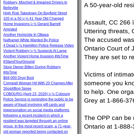
Robbery, Mischief & Impaired Drivers In
A 50-year-old res
Belleville
High Risk Takedown On Bayfield Street
105 in a 50 ï¿½ 41 Year Old Charged
Assault, CC 266 
Home Invasions ï¿½ Gerard Barrett
Arrested
Uttering threats,
Another Homicide In Ottawa
The accused was h
Nathaniel White Wanted By Police
4 Dead ï¿½ Hamilton Police Release Video
Ontario Court of 
Violent Robbery ï¿½ Suspects At Large
They are set to re
Another Violent Home Invasion #itsTime
#StandYourGround
Store Owner Bitten During Robbery
#itsTime
Victims of intimat
$68,000 Drug Bust
someone you know
Cornwall Woman Hit With 20 Charges After
Shoplifting Spree
to help. One orga
COBOURG (April 23, 2026) ï¿½ Cobourg
Grey at 1-866-37
Police Service is reminding the public to be
aware of fraud involving gift cards and
impersonation on social media platforms,
following a recent incident in which a
The OPP can be r
resident was targeted through an online
Ontario at 1-888
group. In the most recent scam, a 71-year-
old woman reported being contacted on