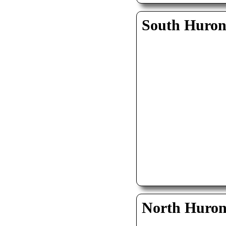
South Huro
North Huro