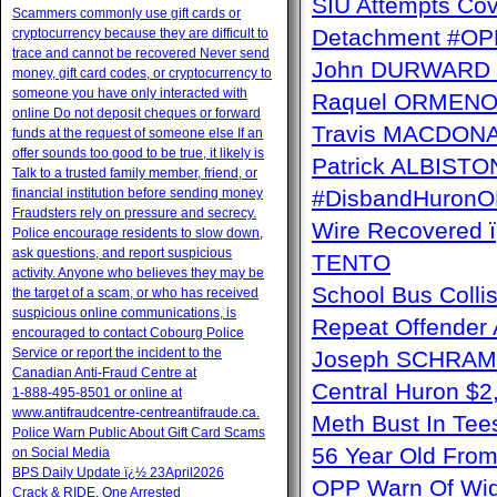
SIU Attempts Cov
Scammers commonly use gift cards or
Detachment #OP
cryptocurrency because they are difficult to
trace and cannot be recovered Never send
John DURWARD ï
money, gift card codes, or cryptocurrency to
someone you have only interacted with
Raquel ORMENO W
online Do not deposit cheques or forward
Travis MACDONAL
funds at the request of someone else If an
offer sounds too good to be true, it likely is
Patrick ALBISTON 
Talk to a trusted family member, friend, or
financial institution before sending money
#DisbandHuron
Fraudsters rely on pressure and secrecy.
Wire Recovere
Police encourage residents to slow down,
ask questions, and report suspicious
TENTO
activity. Anyone who believes they may be
School Bus Collis
the target of a scam, or who has received
suspicious online communications, is
Repeat Offender 
encouraged to contact Cobourg Police
Service or report the incident to the
Joseph SCHRAM 
Canadian Anti‑Fraud Centre at
Central Huron $
1‑888‑495‑8501 or online at
www.antifraudcentre-centreantifraude.ca.
Meth Bust In Te
Police Warn Public About Gift Card Scams
56 Year Old From
on Social Media
BPS Daily Update ï¿½ 23April2026
OPP Warn Of Wid
Crack & RIDE, One Arrested