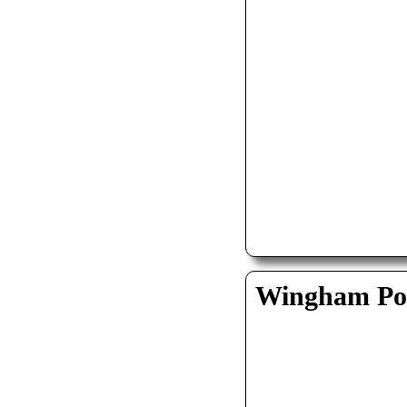
Wingham Pol