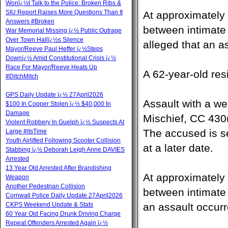
Wonï¿½t Talk to the Police: Broken Ribs &
SIU Report Raises More Questions Than It
At approximately 
Answers #Broken
between intimate 
War Memorial Missing ï¿½ Public Outrage
Over Town Hallï¿½s Silence
alleged that an a
Mayor/Reeve Paul Heffer ï¿½Steps
Downï¿½ Amid Constitutional Crisis ï¿½
Race For Mayor/Reeve Heats Up
A 62-year-old res
#DitchMitch
GPS Daily Update ï¿½ 27April2026
Assault with a w
$100 In Copper Stolen ï¿½ $40,000 In
Damage
Mischief, CC 430(
Violent Robbery In Guelph ï¿½ Suspects At
The accused is se
Large #itsTime
Youth Airlifted Following Scooter Collision
at a later date.
Stabbing ï¿½ Deborah Leigh Anne DAVIES
Arrested
13 Year Old Arrested After Brandishing
At approximately 
Weapon
Another Pedestrian Collision
between intimate p
Cornwall Police Daily Update 27April2026
CKPS Weekend Update & Stats
an assault occurr
60 Year Old Facing Drunk Driving Charge
Repeat Offenders Arrested Again ï¿½