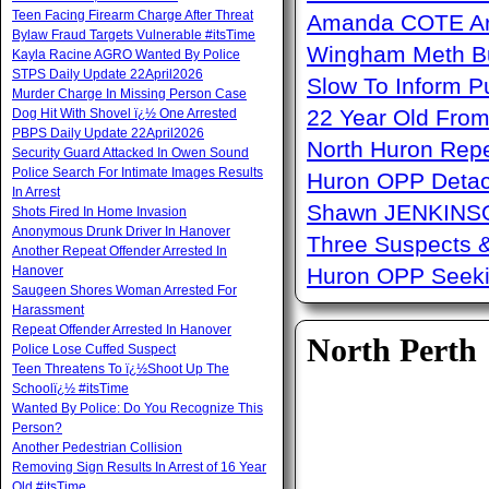
Teen Facing Firearm Charge After Threat
Amanda COTE Arre
Bylaw Fraud Targets Vulnerable #itsTime
Wingham Meth Bu
Kayla Racine AGRO Wanted By Police
STPS Daily Update 22April2026
Slow To Inform P
Murder Charge In Missing Person Case
22 Year Old From
Dog Hit With Shovel ï¿½ One Arrested
PBPS Daily Update 22April2026
North Huron Repe
Security Guard Attacked In Owen Sound
Police Search For Intimate Images Results
Huron OPP Detac
In Arrest
Shawn JENKINSO
Shots Fired In Home Invasion
Anonymous Drunk Driver In Hanover
Three Suspects 
Another Repeat Offender Arrested In
Hanover
Huron OPP Seeki
Saugeen Shores Woman Arrested For
Harassment
Repeat Offender Arrested In Hanover
North Perth
Police Lose Cuffed Suspect
Teen Threatens To ï¿½Shoot Up The
Schoolï¿½ #itsTime
Wanted By Police: Do You Recognize This
Person?
Another Pedestrian Collision
Removing Sign Results In Arrest of 16 Year
Old #itsTime