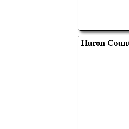
Huron Coun