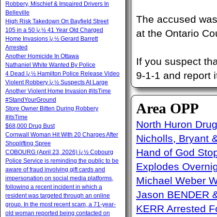
Robbery, Mischief & Impaired Drivers In
Belleville
The accused was 
High Risk Takedown On Bayfield Street
105 in a 50 ï¿½ 41 Year Old Charged
at the Ontario Cou
Home Invasions ï¿½ Gerard Barrett
Arrested
Another Homicide In Ottawa
If you suspect th
Nathaniel White Wanted By Police
9-1-1 and report i
4 Dead ï¿½ Hamilton Police Release Video
Violent Robbery ï¿½ Suspects At Large
Another Violent Home Invasion #itsTime
#StandYourGround
Area OPP
Store Owner Bitten During Robbery
#itsTime
North Huron Drug 
$68,000 Drug Bust
Cornwall Woman Hit With 20 Charges After
Nicholls, Bryant 
Shoplifting Spree
Hand of God Sto
COBOURG (April 23, 2026) ï¿½ Cobourg
Police Service is reminding the public to be
Explodes Overni
aware of fraud involving gift cards and
impersonation on social media platforms,
Michael Weber W
following a recent incident in which a
Jason BENDER & 
resident was targeted through an online
group. In the most recent scam, a 71-year-
KERR Arrested Fo
old woman reported being contacted on