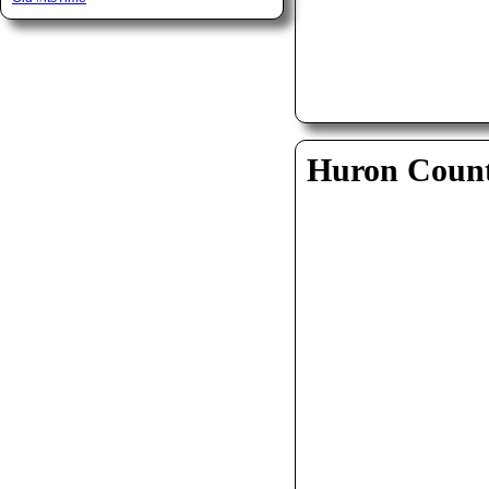
Huron Coun