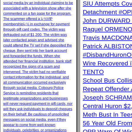
SIU Attempts Cov
social media by an individual claiming to be
associated with a television show after she
Detachment #OP
commented on a fan page for the program.
The scammer offered a ï¿½VIP
John DURWARD ï
membershipï¿½ in exchange for payment
Raquel ORMENO W
through gift card codes. The victim was
defrauded out of $1,200. The victim was
Travis MACDONAL
later contacted again and advised she
Patrick ALBISTON 
could attend the TV set if she deposited the
cheque, they sent into her bank account
#DisbandHuron
and forwarded the funds. When she
attended her financial institution, bank staff
Wire Recovere
recognized the signs of a scam and
TENTO
intervened. The victim had no verifiable
contact information for the individual, and
School Bus Collis
all communication occurred exclusively
Repeat Offender 
through social media. Cobourg Police
Service is reminding residents that
Joseph SCHRAM 
legitimate organizations and businesses
will never request payment in gift cards, nor
Central Huron $
will they ask individuals to deposit cheques
Meth Bust In Te
on their behalf. Be cautious of unsolicited
messages on social media, even if they
56 Year Old From
appear to come from well-known
individuals, celebrities, or organizations
OPP Warn Of Wid