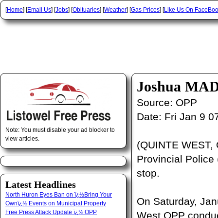
[
Home
] [
Email Us
] [
Jobs
] [
Obituaries
] [
Weather
] [
Gas Prices
] [
Like Us On FaceBo
Joshua MAD
Source:
OPP
Date:
Fri Jan 9 
Note: You must disable your ad blocker to
view articles.
(QUINTE WEST, O
Provincial Police 
stop.
Latest Headlines
North Huron Eyes Ban on ï¿½Bring Your
On Saturday, Janu
Ownï¿½ Events on Municipal Property
Free Press Attack Update ï¿½ OPP
West OPP conducte