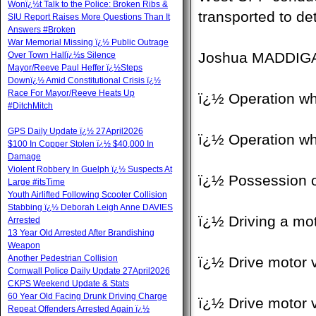
Wonï¿½t Talk to the Police: Broken Ribs &
transported to de
SIU Report Raises More Questions Than It
Answers #Broken
War Memorial Missing ï¿½ Public Outrage
Joshua MADDIGAN,
Over Town Hallï¿½s Silence
Mayor/Reeve Paul Heffer ï¿½Steps
Downï¿½ Amid Constitutional Crisis ï¿½
Race For Mayor/Reeve Heats Up
ï¿½ Operation wh
#DitchMitch
GPS Daily Update ï¿½ 27April2026
ï¿½ Operation wh
$100 In Copper Stolen ï¿½ $40,000 In
Damage
Violent Robbery In Guelph ï¿½ Suspects At
ï¿½ Possession o
Large #itsTime
Youth Airlifted Following Scooter Collision
Stabbing ï¿½ Deborah Leigh Anne DAVIES
ï¿½ Driving a mot
Arrested
13 Year Old Arrested After Brandishing
Weapon
Another Pedestrian Collision
ï¿½ Drive motor v
Cornwall Police Daily Update 27April2026
CKPS Weekend Update & Stats
60 Year Old Facing Drunk Driving Charge
ï¿½ Drive motor v
Repeat Offenders Arrested Again ï¿½