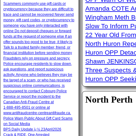
Scammers commonly use gift cards or
Amanda COTE Arre
cryptocurrency because they are difficult to
trace and cannot be recovered Never send
Wingham Meth Bu
money, gift card codes, or cryptocurrency to
Slow To Inform P
someone you have only interacted with
online Do not deposit cheques or forward
22 Year Old From
funds at the request of someone else If an
offer sounds too good to be true, it likely is
North Huron Repe
Talk to a trusted family member, friend, or
Huron OPP Detac
financial institution before sending money
Fraudsters rely on pressure and secrecy.
Shawn JENKINSO
Police encourage residents to slow down,
Three Suspects 
ask questions, and report suspicious
activity. Anyone who believes they may be
Huron OPP Seeki
the target of a scam, or who has received
suspicious online communications, is
encouraged to contact Cobourg Police
Service or report the incident to the
North Perth
Canadian Anti‑Fraud Centre at
1‑888‑495‑8501 or online at
www.antifraudcentre-centreantifraude.ca.
Police Warn Public About Gift Card Scams
on Social Media
BPS Daily Update ï¿½ 23April2026
Crack & RIDE, One Arrested