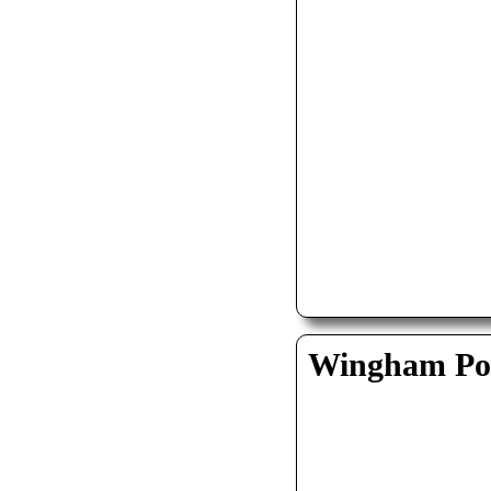
Wingham Pol