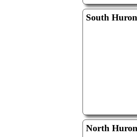
South Huro
North Huro