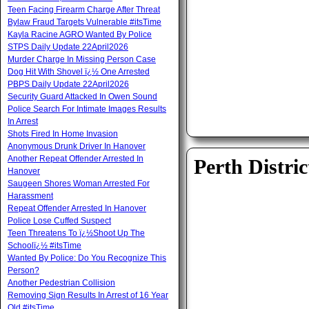
Teen Facing Firearm Charge After Threat
Bylaw Fraud Targets Vulnerable #itsTime
Kayla Racine AGRO Wanted By Police
STPS Daily Update 22April2026
Murder Charge In Missing Person Case
Dog Hit With Shovel ï¿½ One Arrested
PBPS Daily Update 22April2026
Security Guard Attacked In Owen Sound
Police Search For Intimate Images Results
In Arrest
Shots Fired In Home Invasion
Anonymous Drunk Driver In Hanover
Another Repeat Offender Arrested In
Perth Distric
Hanover
Saugeen Shores Woman Arrested For
Harassment
Repeat Offender Arrested In Hanover
Police Lose Cuffed Suspect
Teen Threatens To ï¿½Shoot Up The
Schoolï¿½ #itsTime
Wanted By Police: Do You Recognize This
Person?
Another Pedestrian Collision
Removing Sign Results In Arrest of 16 Year
Old #itsTime