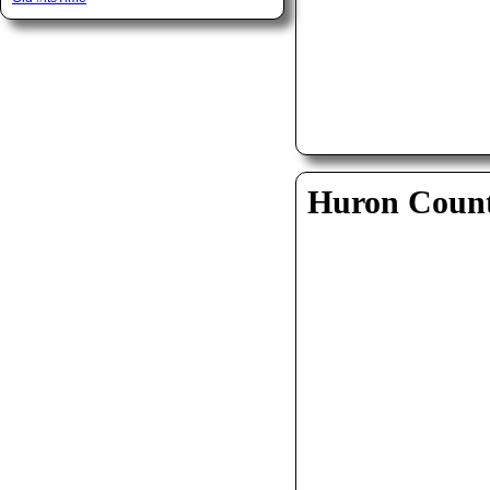
Huron Coun