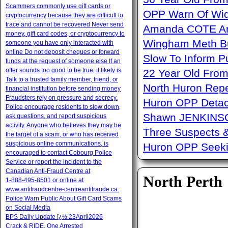
Scammers commonly use gift cards or
OPP Warn Of Wid
cryptocurrency because they are difficult to
trace and cannot be recovered Never send
Amanda COTE Arre
money, gift card codes, or cryptocurrency to
Wingham Meth Bu
someone you have only interacted with
online Do not deposit cheques or forward
Slow To Inform P
funds at the request of someone else If an
offer sounds too good to be true, it likely is
22 Year Old From
Talk to a trusted family member, friend, or
North Huron Repe
financial institution before sending money
Fraudsters rely on pressure and secrecy.
Huron OPP Detac
Police encourage residents to slow down,
Shawn JENKINSO
ask questions, and report suspicious
activity. Anyone who believes they may be
Three Suspects 
the target of a scam, or who has received
suspicious online communications, is
Huron OPP Seeki
encouraged to contact Cobourg Police
Service or report the incident to the
Canadian Anti‑Fraud Centre at
North Perth
1‑888‑495‑8501 or online at
www.antifraudcentre-centreantifraude.ca.
Police Warn Public About Gift Card Scams
on Social Media
BPS Daily Update ï¿½ 23April2026
Crack & RIDE, One Arrested