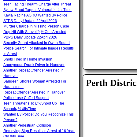
Teen Facing Firearm Charge After Threat
Bylaw Fraud Targets Vulnerable #itsTime
Kayla Racine AGRO Wanted By Police
STPS Daily Update 22April2026
Murder Charge In Missing Person Case
Dog Hit With Shovel ï¿½ One Arrested
PBPS Daily Update 22April2026
Security Guard Attacked In Owen Sound
Police Search For Intimate Images Results
In Arrest
Shots Fired In Home Invasion
Anonymous Drunk Driver In Hanover
Another Repeat Offender Arrested In
Hanover
Perth Distric
Saugeen Shores Woman Arrested For
Harassment
Repeat Offender Arrested In Hanover
Police Lose Cuffed Suspect
Teen Threatens To ï¿½Shoot Up The
Schoolï¿½ #itsTime
Wanted By Police: Do You Recognize This
Person?
Another Pedestrian Collision
Removing Sign Results In Arrest of 16 Year
Old #itsTime