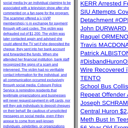
KERR Arrested Fo
social media by an individual claiming to be
associated with a television show after she
SIU Attempts Cov
commented on a fan page for the program.
The scammer offered a ï¿½VIP
Detachment #OP
membershipï¿½ in exchange for payment
John DURWARD ï
through gift card codes. The victim was
defrauded out of $1,200. The victim was
Raquel ORMENO W
later contacted again and advised she
Travis MACDONAL
could attend the TV set if she deposited the
cheque, they sent into her bank account
Patrick ALBISTON 
and forwarded the funds. When she
attended her financial institution, bank staff
#DisbandHuron
recognized the signs of a scam and
Wire Recovere
intervened. The victim had no verifiable
contact information for the individual, and
TENTO
all communication occurred exclusively
School Bus Collis
through social media. Cobourg Police
Service is reminding residents that
Repeat Offender 
legitimate organizations and businesses
will never request payment in gift cards, nor
Joseph SCHRAM 
will they ask individuals to deposit cheques
Central Huron $
on their behalf. Be cautious of unsolicited
messages on social media, even if they
Meth Bust In Te
appear to come from well-known
individuals, celebrities, or organizations
56 Year Old From