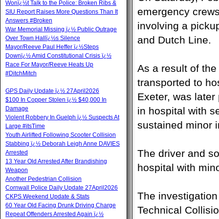
Wonï¿½t Talk to the Police: Broken Ribs &
emergency crews r
SIU Report Raises More Questions Than It
Answers #Broken
involving a pick
War Memorial Missing ï¿½ Public Outrage
and Dutch Line.
Over Town Hallï¿½s Silence
Mayor/Reeve Paul Heffer ï¿½Steps
Downï¿½ Amid Constitutional Crisis ï¿½
Race For Mayor/Reeve Heats Up
As a result of the
#DitchMitch
transported to ho
GPS Daily Update ï¿½ 27April2026
Exeter, was late
$100 In Copper Stolen ï¿½ $40,000 In
Damage
in hospital with 
Violent Robbery In Guelph ï¿½ Suspects At
sustained minor i
Large #itsTime
Youth Airlifted Following Scooter Collision
Stabbing ï¿½ Deborah Leigh Anne DAVIES
The driver and so
Arrested
13 Year Old Arrested After Brandishing
hospital with mino
Weapon
Another Pedestrian Collision
Cornwall Police Daily Update 27April2026
The investigatio
CKPS Weekend Update & Stats
60 Year Old Facing Drunk Driving Charge
Technical Collisi
Repeat Offenders Arrested Again ï¿½