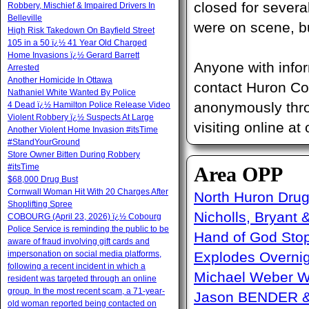
closed for sever
Robbery, Mischief & Impaired Drivers In
Belleville
were on scene, bu
High Risk Takedown On Bayfield Street
105 in a 50 ï¿½ 41 Year Old Charged
Home Invasions ï¿½ Gerard Barrett
Anyone with infor
Arrested
Another Homicide In Ottawa
contact Huron Cou
Nathaniel White Wanted By Police
anonymously thro
4 Dead ï¿½ Hamilton Police Release Video
Violent Robbery ï¿½ Suspects At Large
visiting online at
Another Violent Home Invasion #itsTime
#StandYourGround
Store Owner Bitten During Robbery
#itsTime
Area OPP
$68,000 Drug Bust
Cornwall Woman Hit With 20 Charges After
North Huron Drug 
Shoplifting Spree
Nicholls, Bryant 
COBOURG (April 23, 2026) ï¿½ Cobourg
Police Service is reminding the public to be
Hand of God Sto
aware of fraud involving gift cards and
impersonation on social media platforms,
Explodes Overni
following a recent incident in which a
Michael Weber W
resident was targeted through an online
group. In the most recent scam, a 71-year-
Jason BENDER & 
old woman reported being contacted on