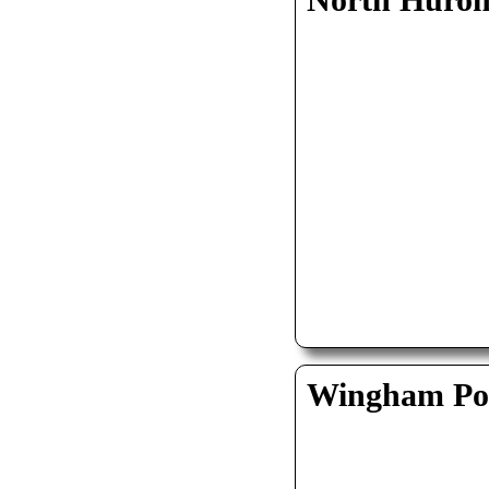
North Huro
Wingham Pol