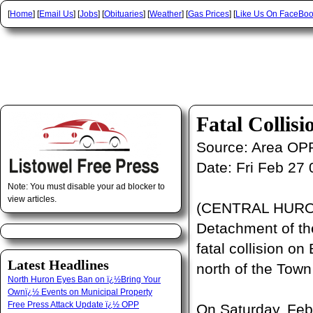
[
Home
] [
Email Us
] [
Jobs
] [
Obituaries
] [
Weather
] [
Gas Prices
] [
Like Us On FaceBo
Fatal Collis
Source:
Area OP
Date:
Fri Feb 27
Note: You must disable your ad blocker to
view articles.
(CENTRAL HURON
Detachment of the
fatal collision on
Latest Headlines
north of the Town 
North Huron Eyes Ban on ï¿½Bring Your
Ownï¿½ Events on Municipal Property
Free Press Attack Update ï¿½ OPP
On Saturday, Febr