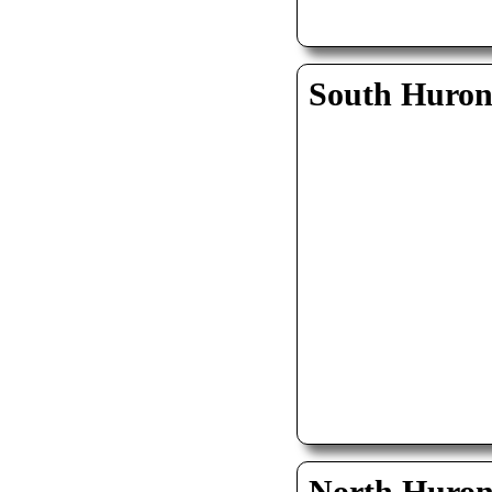
South Huro