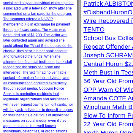
Patrick ALBISTON 
social media by an individual claiming to be
associated with a television show after she
#DisbandHuron
commented on a fan page for the program.
The scammer offered a ï¿½VIP
Wire Recovere
membershipï¿½ in exchange for payment
TENTO
through gift card codes. The victim was
defrauded out of $1,200. The victim was
School Bus Collis
later contacted again and advised she
Repeat Offender 
could attend the TV set if she deposited the
cheque, they sent into her bank account
Joseph SCHRAM 
and forwarded the funds. When she
attended her financial institution, bank staff
Central Huron $
recognized the signs of a scam and
Meth Bust In Te
intervened. The victim had no verifiable
contact information for the individual, and
56 Year Old From
all communication occurred exclusively
OPP Warn Of Wid
through social media. Cobourg Police
Service is reminding residents that
Amanda COTE Arre
legitimate organizations and businesses
will never request payment in gift cards, nor
Wingham Meth Bu
will they ask individuals to deposit cheques
Slow To Inform P
on their behalf. Be cautious of unsolicited
messages on social media, even if they
22 Year Old From
appear to come from well-known
individuals, celebrities, or organizations
North Huron Repe