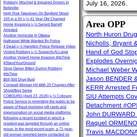
July 16, 2026.
Robbery, Mischief & Impaired Drivers In
Belleville
High Risk Takedown On Bayfield Street
105 in a 50 ï¿½ 41 Year Old Charged
Area OPP
Home Invasions ï¿½ Gerard Barrett
Arrested
North Huron Drug 
Another Homicide In Ottawa
Nathaniel White Wanted By Police
Nicholls, Bryant 
4 Dead ï¿½ Hamilton Police Release Video
Hand of God Sto
Violent Robbery ï¿½ Suspects At Large
Another Violent Home Invasion #itsTime
Explodes Overni
#StandYourGround
Michael Weber W
Store Owner Bitten During Robbery
#itsTime
Jason BENDER & 
$68,000 Drug Bust
Cornwall Woman Hit With 20 Charges After
KERR Arrested Fo
Shoplifting Spree
SIU Attempts Cov
COBOURG (April 23, 2026) ï¿½ Cobourg
Police Service is reminding the public to be
Detachment #OP
aware of fraud involving gift cards and
impersonation on social media platforms,
John DURWARD ï
following a recent incident in which a
Raquel ORMENO W
resident was targeted through an online
group. In the most recent scam, a 71-year-
Travis MACDONAL
old woman reported being contacted on