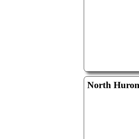
North Huro