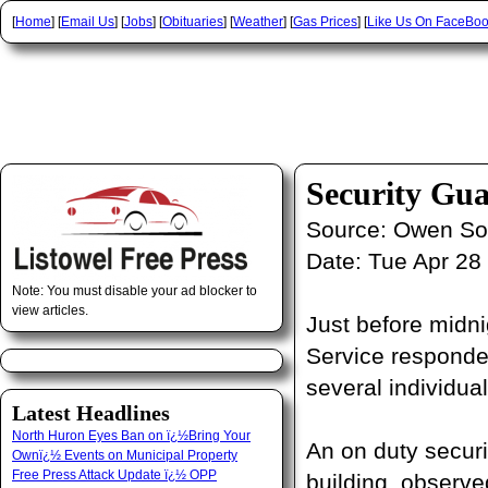
[
Home
] [
Email Us
] [
Jobs
] [
Obituaries
] [
Weather
] [
Gas Prices
] [
Like Us On FaceBo
Security Gu
Source:
Owen Sou
Date:
Tue Apr 28
Note: You must disable your ad blocker to
view articles.
Just before midni
Service responde
several individual
Latest Headlines
North Huron Eyes Ban on ï¿½Bring Your
An on duty secur
Ownï¿½ Events on Municipal Property
Free Press Attack Update ï¿½ OPP
building, observe