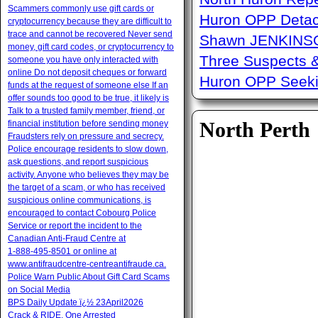
Scammers commonly use gift cards or
Huron OPP Detac
cryptocurrency because they are difficult to
trace and cannot be recovered Never send
Shawn JENKINSO
money, gift card codes, or cryptocurrency to
Three Suspects 
someone you have only interacted with
online Do not deposit cheques or forward
Huron OPP Seeki
funds at the request of someone else If an
offer sounds too good to be true, it likely is
Talk to a trusted family member, friend, or
North Perth
financial institution before sending money
Fraudsters rely on pressure and secrecy.
Police encourage residents to slow down,
ask questions, and report suspicious
activity. Anyone who believes they may be
the target of a scam, or who has received
suspicious online communications, is
encouraged to contact Cobourg Police
Service or report the incident to the
Canadian Anti‑Fraud Centre at
1‑888‑495‑8501 or online at
www.antifraudcentre-centreantifraude.ca.
Police Warn Public About Gift Card Scams
on Social Media
BPS Daily Update ï¿½ 23April2026
Crack & RIDE, One Arrested