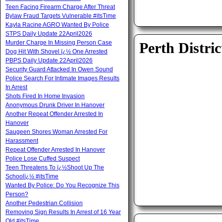
Teen Facing Firearm Charge After Threat
Bylaw Fraud Targets Vulnerable #itsTime
Kayla Racine AGRO Wanted By Police
STPS Daily Update 22April2026
Murder Charge In Missing Person Case
Perth Distric
Dog Hit With Shovel ï¿½ One Arrested
PBPS Daily Update 22April2026
Security Guard Attacked In Owen Sound
Police Search For Intimate Images Results
In Arrest
Shots Fired In Home Invasion
Anonymous Drunk Driver In Hanover
Another Repeat Offender Arrested In
Hanover
Saugeen Shores Woman Arrested For
Harassment
Repeat Offender Arrested In Hanover
Police Lose Cuffed Suspect
Teen Threatens To ï¿½Shoot Up The
Schoolï¿½ #itsTime
Wanted By Police: Do You Recognize This
Person?
Another Pedestrian Collision
Removing Sign Results In Arrest of 16 Year
Old #itsTime