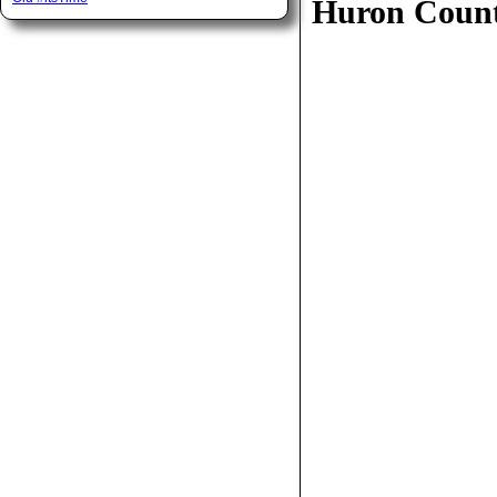
Huron Coun