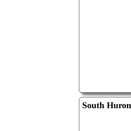
South Huro