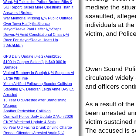
Wonï¿½t Talk to the Police: Broken Ribs &
mediate the situa
SIU Report Raises More Questions Than It
Answers #Broken
assaulted, alleg
War Memorial Missing ï¿½ Public Outrage
individuals at th
Over Town Hallï¿½s Silence
Mayor/Reeve Paul Heffer ï¿½Steps
victim, and Polic
Downï¿½ Amid Constitutional Crisis ï¿½
Race For Mayor/Reeve Heats Up
#DitchMitch
GPS Daily Update ï¿½ 27April2026
$100 In Copper Stolen ï¿½ $40,000 In
Damage
Owen Sound Police
Violent Robbery In Guelph ï¿½ Suspects At
circulated widely
Large #itsTime
Youth Airlifted Following Scooter Collision
and officers cont
Stabbing ï¿½ Deborah Leigh Anne DAVIES
Arrested
13 Year Old Arrested After Brandishing
As a result of th
Weapon
Another Pedestrian Collision
been arrested an
Cornwall Police Daily Update 27April2026
victim sustained 
CKPS Weekend Update & Stats
60 Year Old Facing Drunk Driving Charge
The accused is sc
Repeat Offenders Arrested Again ï¿½