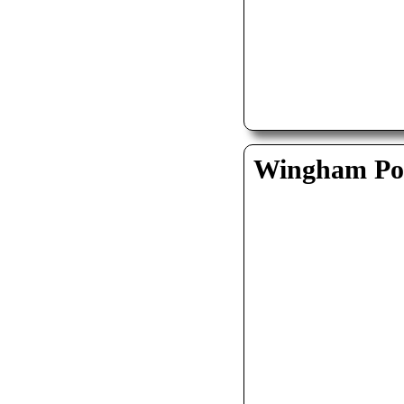
Wingham Pol